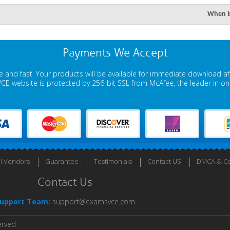
When is
Payments We Accept
 and fast. Your products will be available for immediate download a
E website is protected by 256-bit SSL from McAfee, the leader in onli
ll Vendors
Guarantee
Testimonials
Contact US
DMCA & Co
Contact Us
upport Team:
support@examsvce.com
erved