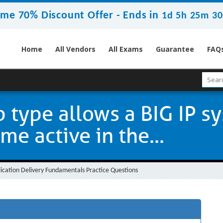
ime 70% Discount Offer -
Ends in
1d 5h 25m 29
Home
All Vendors
All Exams
Guarantee
FAQ
 type allows a BIG IP s
e active in the...
ication Delivery Fundamentals Practice Questions