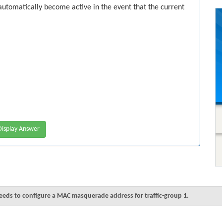
automatically become active in the event that the current
isplay Answer
needs to configure a MAC masquerade address for traffic-group 1.