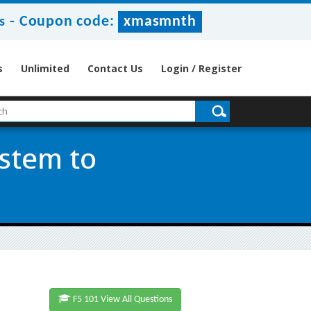
-
Coupon code:
xmasmnth
s
s
Unlimited
Contact Us
Login / Register
ystem to
F5 101 View All Questions