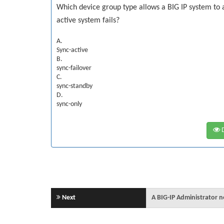
Which device group type allows a BIG IP system to 
active system fails?
A.
Sync-active
B.
sync-failover
C.
sync-standby
D.
sync-only
D
Next
A BIG-IP Administrator 