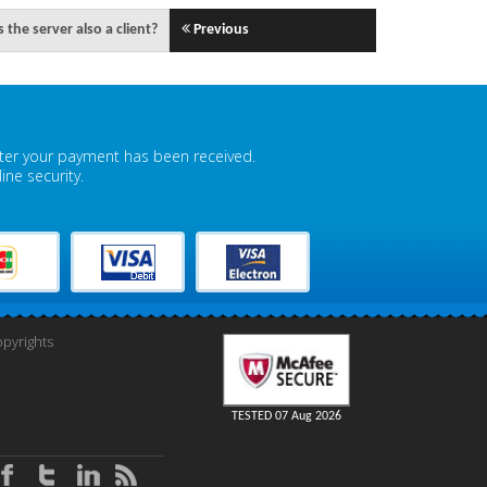
 the server also a client?
Previous
fter your payment has been received.
ne security.
pyrights
TESTED 07 Aug 2026