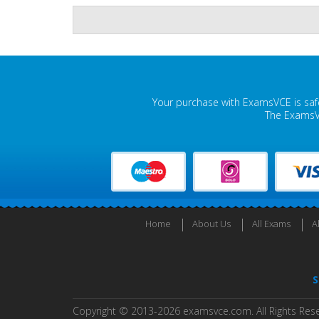
Your purchase with ExamsVCE is safe
The ExamsVC
Home
About Us
All Exams
A
S
Copyright © 2013-2026 examsvce.com. All Rights Res