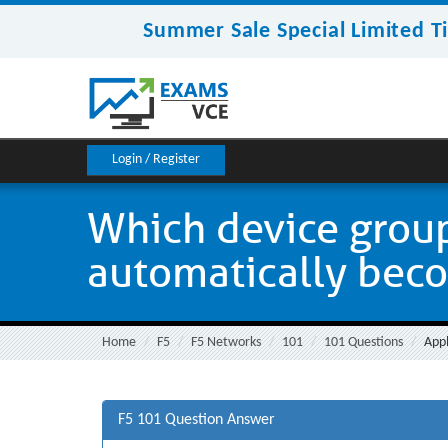
Summer Sale Special Limited T
Login / Register
Which device group
automatically becom
Home
F5
F5 Networks
101
101 Questions
Appl
F5 101 Question Answer