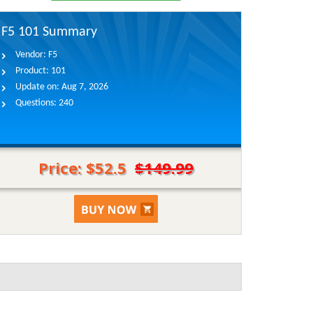
F5 101 Summary
Vendor:
F5
Product:
101
Update on:
Aug 7, 2026
Questions:
240
Price: $52.5
$149.99