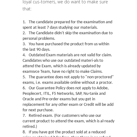
loyal cus-tomers, we do want to make sure
that:
1. The candidate prepared for the examination and
spent at least 7 days studying our materials.
2. The Candidate didn't skip the examination due to
personal problems.
3. You have purchased the product from us within
the last 90 days.
4. Outdated Exam materials are not valid for claim.
Candidates who use our outdated materi-als to
attend the Exam, which is already updated by
examsvce Team, have no right to make Claims.
5. The guarantee does not apply to "
non-proctored
"
exams, i.e. exams available online without a proctor.
6. Our Guarantee Policy does not apply to Adobe,
Peoplecert, ITIL, F5 Networks, SAP, Nu-tanix and
Oracle and Pre-order exams but you get in
replacement for any other exam or Credit will be add
for next purchase.
7. Retired exam. (For customers who use our
current product to attend the exam, which is al-ready
retired.)
8. If you have got the product sold at a reduced