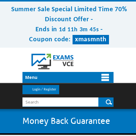
Summer Sale Special Limited Time 70%
Discount Offer -
Ends in
-
1d 11h 3m 45s
Coupon code:
xmasmnth
Menu
Login / Register
Money Back Guarantee