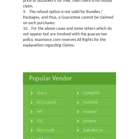
price or obtained it for free, then there is no refund
claim.
9. The refund option is not valid for Bundles /
Packages, and thus, a Guarantee cannot be claimed
on such purchases.
10. For the above cases and some others which do
not appear but are involved with the guaran-tee
policy, examsvce.com reserves All Rights for the
explanation regarding Claims.
Popular Vendor
Cisco
CompTIA
ECCouncil
Fortinet
HP
Huawei
ISC
Juniper
Microsoft
Salesforce