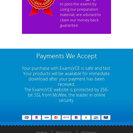
to pass the exams by
using our preparation
material, are advised to
claim our money back
guarantee.
Payments We Accept
Your purchase with ExamsVCE is safe and fast.
Your products will be available for immediate
download after your payment has been
received.
The ExamsVCE website is protected by 256-
bit SSL from McAfee, the leader in online
security.
Home
About Us
All Exams