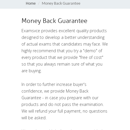
Home
Money Back Guarantee
Money Back Guarantee
Examsvce provides excellent quality products
designed to develop a better understanding
of actual exams that candidates may face. We
highly recommend that you try a "
demo
" of
every product that we provide "
free of cost
"
so that you always remain sure of what you
are buying.
In order to further increase buyer's
confidence, we provide Money Back
Guarantee - in case you prepare with our
products and do not pass the examination.
We will refund your full payment, no questions
will be asked.