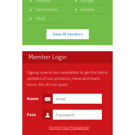
VMware
Google
ServiceNow
Nutanix
PECB
View All Vendors
Member Login
Signup now to our newsletter to get the latest
updates of our products, news and many
more. We do not spam.
Name
Pass
Forgot Your Password?