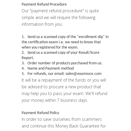
Payment Refund Procedure
Our "
payment refund procedure
" is quite
simple and we will require the following
information from you:
1. Send us a scanned copy of the "
enrollment slip
" in
the certification exam i.e. we need to know that
when you registered for the exam.
2. Send us a scanned copy of your Result/Score
Report.
3. Order number of products purchased from us.
4. Name and Payment method
5. For refunds, our email: sales@examsvce.com
It will be a repayment of the funds or you will
be advised to procure a new product that
may help you to pass your exam. We'll refund
your money within 7 business days.
Payment Refund Policy
In order to save ourselves from scammers
and continue this Money Back Guarantee for