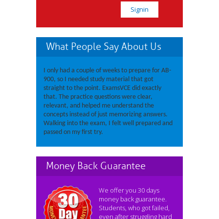
What People Say About Us
I only had a couple of weeks to prepare for AB-
900, so I needed study material that got
straight to the point. ExamsVCE did exactly
that. The practice questions were clear,
relevant, and helped me understand the
concepts instead of just memorizing answers.
Walking into the exam, I felt well prepared and
passed on my first try.
Money Back Guarantee
We offer you 30 days
money back guarantee.
Students, who got failed,
even after struggling hard