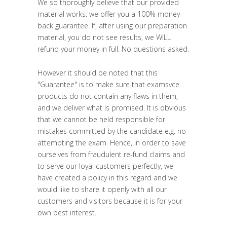
We so thoroughly believe that our provided
material works; we offer you a 100% money-
back guarantee. If, after using our preparation
material, you do not see results, we WILL
refund your money in full. No questions asked.
However it should be noted that this
"
Guarantee
" is to make sure that examsvce
products do not contain any flaws in them,
and we deliver what is promised. It is obvious
that we cannot be held responsible for
mistakes committed by the candidate e.g. no
attempting the exam. Hence, in order to save
ourselves from fraudulent re-fund claims and
to serve our loyal customers perfectly, we
have created a policy in this regard and we
would like to share it openly with all our
customers and visitors because it is for your
own best interest.