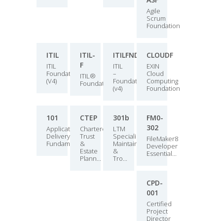
Agile
Scrum
Foundation
ITIL
ITIL-
ITILFND
CLOUDF
F
ITIL
ITIL
EXIN
Foundation
–
Cloud
ITIL®
(V4)
Foundation
Computing
Foundation
(v4)
Foundation
101
CTEP
301b
FM0-
302
Application
Chartered
LTM
Delivery
Trust
Specialist:
FileMaker8
Fundamentals
&
Maintain
Developer
Estate
&
Essential...
Plann...
Tro...
CPD-
001
Certified
Project
Director