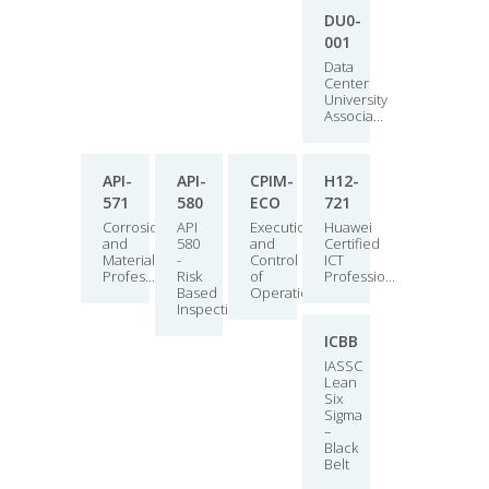
DU0-
001
Data
Center
University
Associa...
API-
API-
CPIM-
H12-
571
580
ECO
721
Corrosion
API
Execution
Huawei
and
580
and
Certified
Materials
-
Control
ICT
Profes...
Risk
of
Professio...
Based
Operations
Inspection
ICBB
IASSC
Lean
Six
Sigma
–
Black
Belt