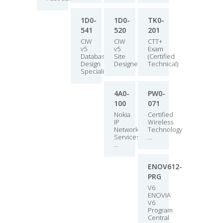
1D0-
1D0-
TK0-
541
520
201
CIW
CIW
CTT+
v5
v5
Exam
Database
Site
(Certified
Design
Designer
Technical)
Specialist
4A0-
PW0-
100
071
Nokia
Certified
IP
Wireless
Networksand
Technology
Services
...
...
ENOV612-
PRG
V6
ENOVIA
V6
Program
Central