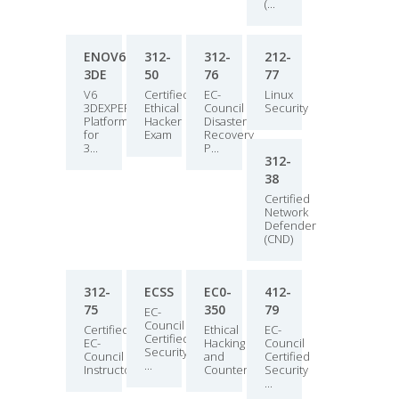
(...
ENOV613X-
312-
312-
212-
3DE
50
76
77
V6
Certified
EC-
Linux
3DEXPERIENCE
Ethical
Council
Security
Platform
Hacker
Disaster
for
Exam
Recovery
3...
P...
312-
38
Certified
Network
Defender
(CND)
312-
ECSS
EC0-
412-
75
350
79
EC-
Council
Certified
Ethical
EC-
Certified
EC-
Hacking
Council
Security
Council
and
Certified
...
Instructo...
Countermea...
Security
...