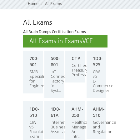
Home
All Exams
All Exams
All Brain Dumps Certification Exams
All Exams in ExamsVCE
700-
500-
CTP
1D0-
501
801
525
Certified
Treasury
SMB
IoT
CIW
Professional
Specialization
Connected
v5
for
Factory
E-
Engineers
for
Commerce
Syst...
Designer
1D0-
1D0-
AHM-
AHM-
510
61A
250
510
CIW
Internet
Healthcare
Governance
v5
Business
Management:
and
Founfations
Associate
An
Regulation
Exam
Intr...