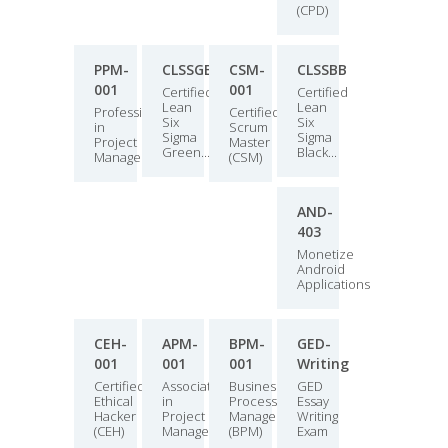
(CPD)
PPM-
CLSSGB
CSM-
CLSSBB
001
001
Certified
Certified
Lean
Lean
Professional
Certified
Six
Six
in
Scrum
Sigma
Sigma
Project
Master
Green...
Black...
Manage...
(CSM)
AND-
403
Monetize
Android
Applications
CEH-
APM-
BPM-
GED-
001
001
001
Writing
Certified
Associate
Business
GED
Ethical
in
Process
Essay
Hacker
Project
Manager
Writing
(CEH)
Managemen...
(BPM)
Exam