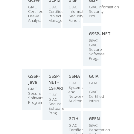
GCFW
GCPM
GISF
GISP
GIAC
GIAC
GIAC
GIAC Information
Certified
Certified
Information
Security
Firewall
Project
Security
Pro...
Analyst
Manager...
Fund...
GSSP-.NET
GIAC
GIAC
Secure
Software
Prog...
GSSP-
GSSP-
GSNA
GCIA
Java
NET-
GIAC
GCIA
Systems
–
CSHARP
GIAC
and
GIAC
Secure
GIAC
Network
Certified
Software
GIAC
Auditor
Intrus...
Programme...
Secure
Software
Prog...
GCIH
GPEN
GIAC
GIAC
Certified
Penetration