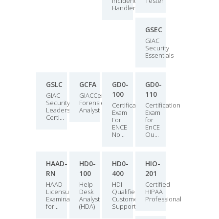
Incident
Tester
Handler
GSEC
GIAC
Security
Essentials
GSLC
GCFA
GD0-
GD0-
100
110
GIAC
GIACCertified
Security
Forensics
Certification
Certification
Leadership
Analyst
Exam
Exam
Certi...
For
for
ENCE
EnCE
No...
Ou...
HAAD-
HD0-
HD0-
HIO-
RN
100
400
201
HAAD
Help
HDI
Certified
Licensure
Desk
Qualified
HIPAA
Examination
Analyst
Customer
Professional
for...
(HDA)
Support...