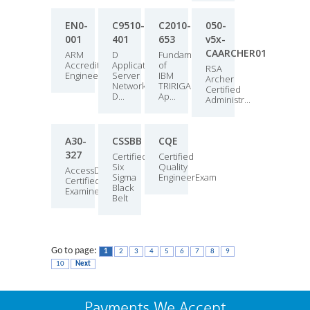
EN0-
C9510-
C2010-
050-
001
401
653
v5x-
CAARCHER01
ARM
D
Fundamentals
Accredited
Application
of
RSA
Engineer
Server
IBM
Archer
Network
TRIRIGA
Certified
D...
Ap...
Administr...
A30-
CSSBB
CQE
327
Certified
Certified
Six
Quality
AccessData
Sigma
EngineerExam
Certified
Black
Examiner
Belt
Go to page:
1
2
3
4
5
6
7
8
9
10
Next
Payments We Accept