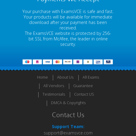
Your purchase with ExamsVCE is safe and fast.
Your products will be available for immediate
download after your payment has been
received.
The ExamsVCE website is protected by 256-
bit SSL from McAfee, the leader in online
security.
Home
About Us
All Exams
All Vendors
Guarantee
Testimonials
Contact US
DMCA & Copyrights
Contact Us
Support Team:
support@examsvce.com