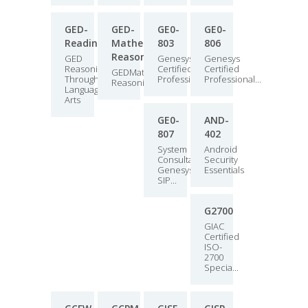
GED-
GED-
GE0-
GE0-
Reading
Mathematical-
803
806
Reasoning
GED
Genesys
Genesys
Reasoning
Certified
Certified
GEDMathematical
Through
Professional...
Professional...
ReasoningExam
Language
Arts
GE0-
AND-
807
402
System
Android
Consultant,
Security
Genesys
Essentials
SIP...
G2700
GIAC
Certified
ISO-
2700
Specia...