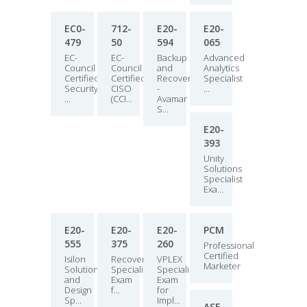
EC0-
712-
E20-
E20-
479
50
594
065
EC-
EC-
Backup
Advanced
Council
Council
and
Analytics
Certified
Certified
Recovery
Specialist
Security
CISO
-
...
...
(CCI...
Avamar
S...
E20-
393
Unity
Solutions
Specialist
Exa...
E20-
E20-
E20-
PCM
555
375
260
Professional
Certified
Isilon
RecoverPoint
VPLEX
Marketer
Solutions
Specialist
Specialist
and
Exam
Exam
Design
f...
for
Sp...
Impl...
ASF