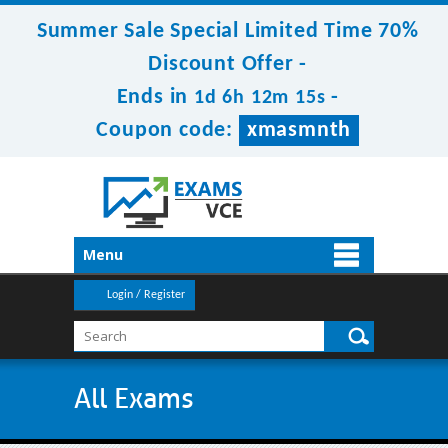
Summer Sale Special Limited Time 70%
Discount Offer -
Ends in
-
1d 6h 12m 14s
Coupon code:
xmasmnth
Menu
Login / Register
All Exams