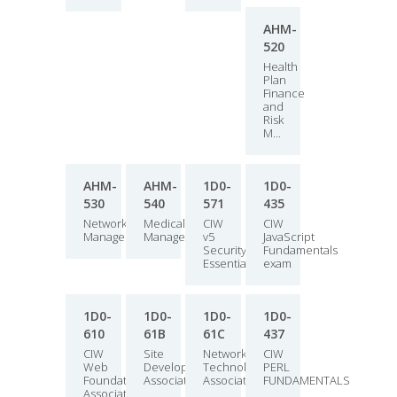
AHM-
520
Health
Plan
Finance
and
Risk
M...
AHM-
AHM-
1D0-
1D0-
530
540
571
435
Network
Medical
CIW
CIW
Management
Management
v5
JavaScript
Security
Fundamentals
Essentials
exam
1D0-
1D0-
1D0-
1D0-
610
61B
61C
437
CIW
Site
Network
CIW
Web
Development
Technology
PERL
Foundations
Associate
Associate
FUNDAMENTALS
Associate