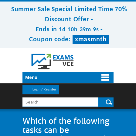
Summer Sale Special Limited Time 70%
Discount Offer -
Ends in
-
1d 10h 39m 9s
Coupon code:
xmasmnth
Menu
Login / Register
Which of the following
tasks can be