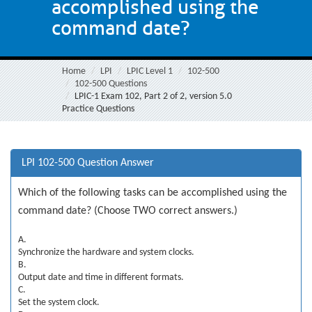
accomplished using the
command date?
Home
LPI
LPIC Level 1
102-500
102-500 Questions
LPIC-1 Exam 102, Part 2 of 2, version 5.0
Practice Questions
LPI 102-500 Question Answer
Which of the following tasks can be accomplished using the
command date? (Choose TWO correct answers.)
A.
Synchronize the hardware and system clocks.
B.
Output date and time in different formats.
C.
Set the system clock.