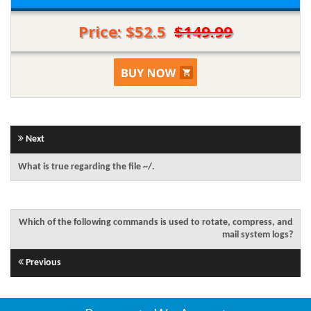
Price: $52.5
$149.99
Next
What is true regarding the file ~/.
Which of the following commands is used to rotate, compress, and
mail system logs?
Previous