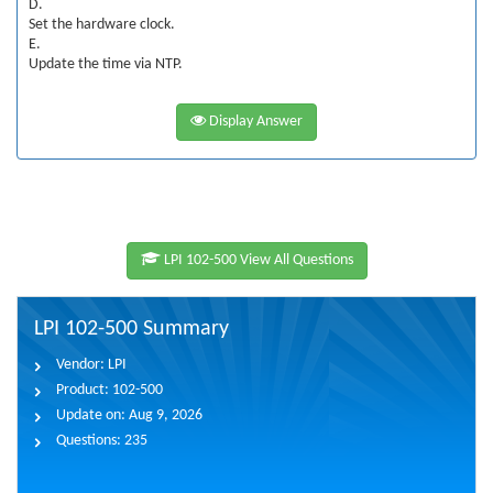
D.
Set the hardware clock.
E.
Update the time via NTP.
Display Answer
LPI 102-500 View All Questions
LPI 102-500 Summary
Vendor:
LPI
Product:
102-500
Update on:
Aug 9, 2026
Questions:
235