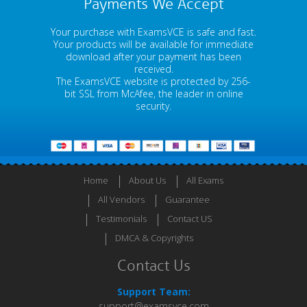
Payments We Accept
Your purchase with ExamsVCE is safe and fast.
Your products will be available for immediate
download after your payment has been
received.
The ExamsVCE website is protected by 256-
bit SSL from McAfee, the leader in online
security.
Home
About Us
All Exams
All Vendors
Guarantee
Testimonials
Contact US
DMCA & Copyrights
Contact Us
Support Team:
support@examsvce.com