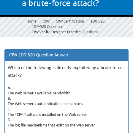
a brute-force attack?
Home
CIW
CIW Certification
1D0-520
1D0-520 Questions
CIW v5 Site Designer Practice Questions
CIW 1D0-520 Question Answer
Which of the following is directly exploited by a brute-force
attack?
A.
The Web server's available bandwidth
B.
The Web server's authentication mechanisms
C.
The TCP/IP software installed on the Web server
D.
The log file mechanisms that exist on the Web server