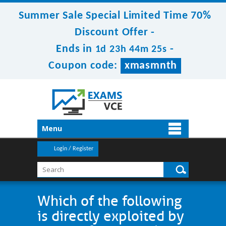
Summer Sale Special Limited Time 70%
Discount Offer -
Ends in
-
1d 23h 44m 25s
Coupon code:
xmasmnth
Menu
Login / Register
Which of the following
is directly exploited by