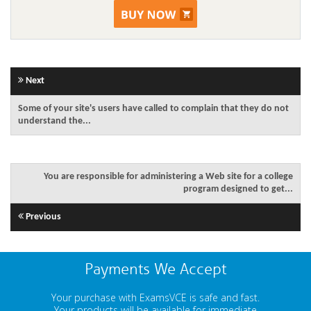
Next
Some of your site's users have called to complain that they do not
understand the...
You are responsible for administering a Web site for a college
program designed to get...
Previous
Payments We Accept
Your purchase with ExamsVCE is safe and fast.
Your products will be available for immediate