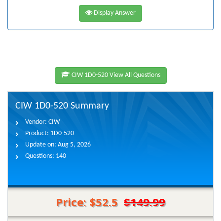
Display Answer
CIW 1D0-520 View All Questions
CIW 1D0-520 Summary
Vendor:
CIW
Product:
1D0-520
Update on:
Aug 5, 2026
Questions:
140
Price: $52.5
$149.99