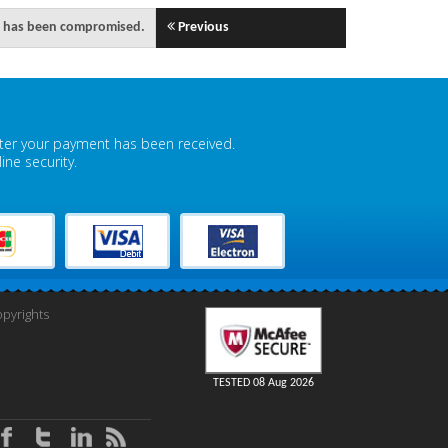
ity has been compromised.
Previous
fter your payment has been received.
ne security.
pyrights
TESTED 08 Aug 2026