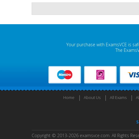
Your purchase with ExamsVCE is safe
The ExamsVC
Home
About Us
All Exams
A
S
Copyright © 2013-2026 examsvce.com. All Rights Res