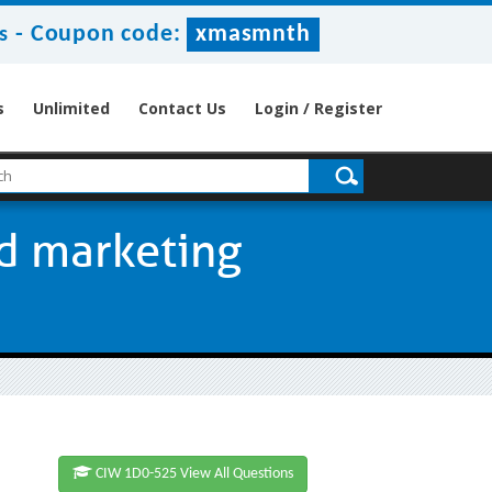
-
Coupon code:
xmasmnth
s
s
Unlimited
Contact Us
Login / Register
ed marketing
CIW 1D0-525 View All Questions