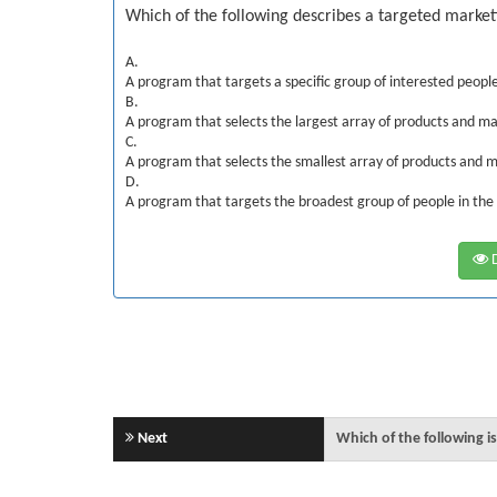
Which of the following describes a targeted marke
A.
A program that targets a specific group of interested peopl
B.
A program that selects the largest array of products and ma
C.
A program that selects the smallest array of products and m
D.
A program that targets the broadest group of people in the
D
Next
Which of the following i