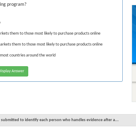
ting program?
e
rkets them to those most likely to purchase products online
arkets them to those most likely to purchase products online
 most countries around the world
isplay Answer
s submitted to identify each person who handles evidence after a...