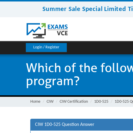
Summer Sale Special Limited T
Login / Register
Which of the follo
program?
Home
CIW
CIW Certification
1D0-525
1D0-525 Q
CIW 1D0-525 Question Answer