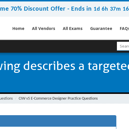
ime 70% Discount Offer -
Ends in
1d 6h 37m 15
Home
All Vendors
All Exams
Guarantee
FAQ
wing describes a target
uestions
CIW v5 E-Commerce Designer Practice Questions