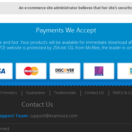
An e-commerce site administrator believes that her site's secur
Payments We Accept
 and fast. Your products will be available for immediate download a
E website is protected by 256-bit SSL from McAfee, the leader in onli
ll Vendors
Guarantee
Testimonials
Contact US
DMCA & Co
Contact Us
upport Team:
support@examsvce.com
erved