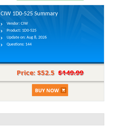
CIW 1D0-525 Summary
Vendor:
CIW
Product:
1D0-525
Update on:
Aug 8, 2026
Questions:
144
Price: $52.5
$149.99