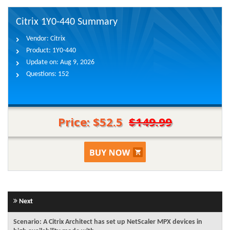
Citrix 1Y0-440 Summary
Vendor:
Citrix
Product:
1Y0-440
Update on:
Aug 9, 2026
Questions:
152
Price: $52.5
$149.99
Next
Scenario: A Citrix Architect has set up NetScaler MPX devices in