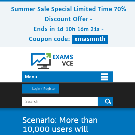
Summer Sale Special Limited Time 70%
Discount Offer -
Ends in
-
1d 10h 16m 20s
Coupon code:
xmasmnth
Menu
Login / Register
Scenario: More than
10,000 users will