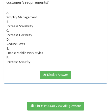
customer’s requirements?
A.
Simplify Management
B.
Increase Scalability
C.
Increase Flexibility
D.
Reduce Costs
E.
Enable Mobile Work Styles
F.
Increase Security
Display Answer
Citrix 1Y0-440 View All Questions