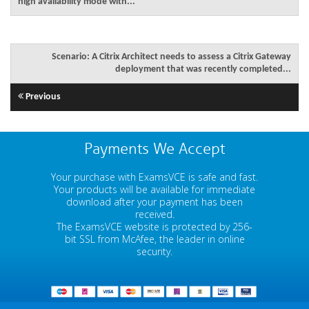
high availability mode with...
Scenario: A Citrix Architect needs to assess a Citrix Gateway
deployment that was recently completed...
Previous
Payments We Accept
Your purchase with ExamsVCE is safe and fast.
Your products will be available for immediate
download after your payment has been
received.
The ExamsVCE website is protected by 256-
bit SSL from McAfee, the leader in online
security.