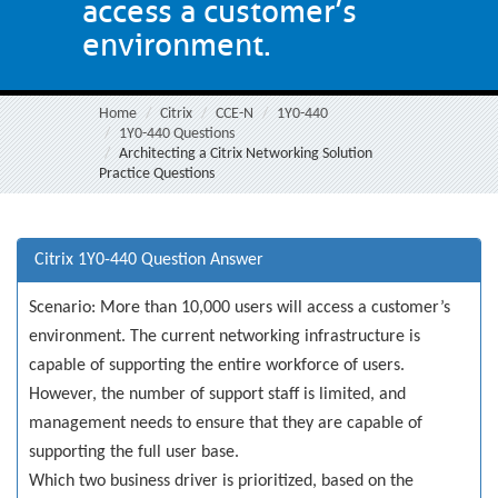
access a customer’s
environment.
Home
Citrix
CCE-N
1Y0-440
1Y0-440 Questions
Architecting a Citrix Networking Solution
Practice Questions
Citrix 1Y0-440 Question Answer
Scenario: More than 10,000 users will access a customer’s
environment. The current networking infrastructure is
capable of supporting the entire workforce of users.
However, the number of support staff is limited, and
management needs to ensure that they are capable of
supporting the full user base.
Which two business driver is prioritized, based on the