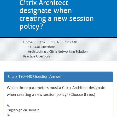
Citrix Architect
designate when
creating a new session
policy?
Home
Citrix
CCE-N
1Y0-440
1Y0-440 Questions
Architecting a Citrix Networking Solution
Practice Questions
Citrix 1Y0-440 Question Answer
Which three parameters must a Citrix Architect designate
when creating a new session policy? (Choose three.)
A.
Single Sign-on Domain
B.