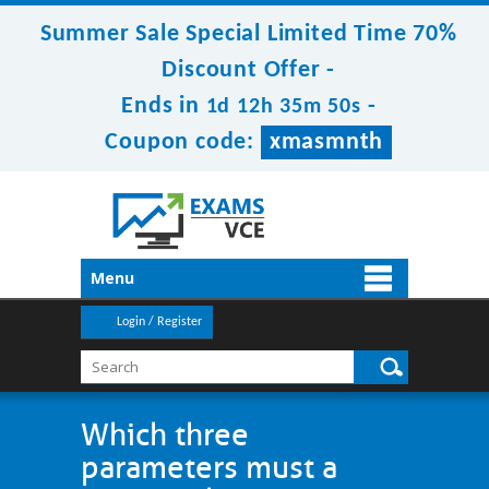
Summer Sale Special Limited Time 70%
Discount Offer -
Ends in
-
1d 12h 35m 50s
Coupon code:
xmasmnth
Menu
Login / Register
Which three
parameters must a