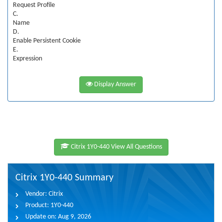
Request Profile
C.
Name
D.
Enable Persistent Cookie
E.
Expression
Display Answer
Citrix 1Y0-440 View All Questions
Citrix 1Y0-440 Summary
Vendor:
Citrix
Product:
1Y0-440
Update on:
Aug 9, 2026