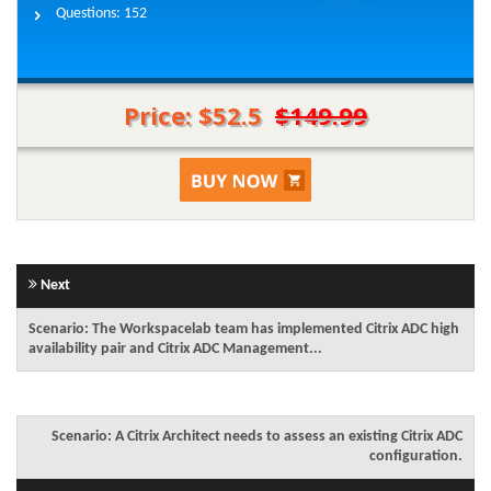
Questions:
152
Price: $52.5
$149.99
Next
Scenario: The Workspacelab team has implemented Citrix ADC high
availability pair and Citrix ADC Management...
Scenario: A Citrix Architect needs to assess an existing Citrix ADC
configuration.