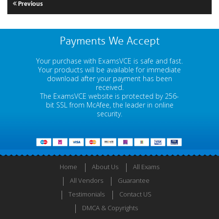
Previous
Payments We Accept
Your purchase with ExamsVCE is safe and fast.
Your products will be available for immediate
download after your payment has been
received.
The ExamsVCE website is protected by 256-
bit SSL from McAfee, the leader in online
security.
Home
About Us
All Exams
All Vendors
Guarantee
Testimonials
Contact US
DMCA & Copyrights