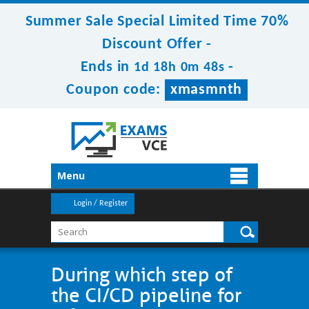
Summer Sale Special Limited Time 70%
Discount Offer -
Ends in
-
1d 18h 0m 48s
Coupon code:
xmasmnth
Menu
Login / Register
During which step of
the CI/CD pipeline for