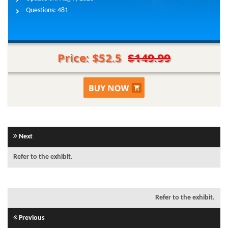
Questions:
481
Price: $52.5
$149.99
Next
Refer to the exhibit.
Refer to the exhibit.
Previous