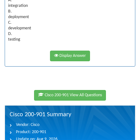
A.
integration
B.
deployment
C.
development
D.
testing
Display Answer
Cisco 200-901 View All Questions
Cisco 200-901 Summary
Vendor:
Cisco
Product:
200-901
Update on:
Aug 9, 2026