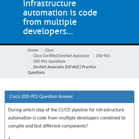
infrastructure
automation is code
from multiple
developers...
Home
Cisco
Cisco Certified DevNet Associate
200-901
200-901 Questions
DevNet Associate (DEVASC) Practice
Questions
Cisco 200-901 Question Answer
During which step of the CI/CD pipeline for infrastructure
automation is code from multiple developers combined to
compile and test different components?