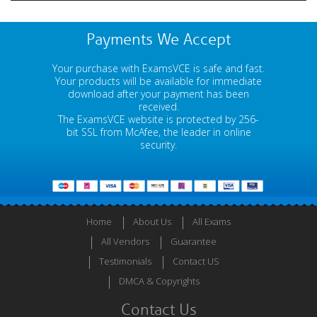
Payments We Accept
Your purchase with ExamsVCE is safe and fast.
Your products will be available for immediate
download after your payment has been
received.
The ExamsVCE website is protected by 256-
bit SSL from McAfee, the leader in online
security.
Home
About Us
All Exams
All Vendors
Guarantee
Testimonials
Contact US
DMCA & Copyrights
Contact Us