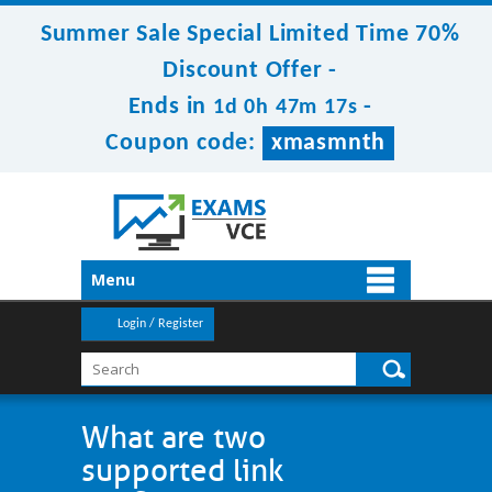
Summer Sale Special Limited Time 70%
Discount Offer -
Ends in
-
1d 0h 47m 17s
Coupon code:
xmasmnth
Menu
Login / Register
What are two
supported link