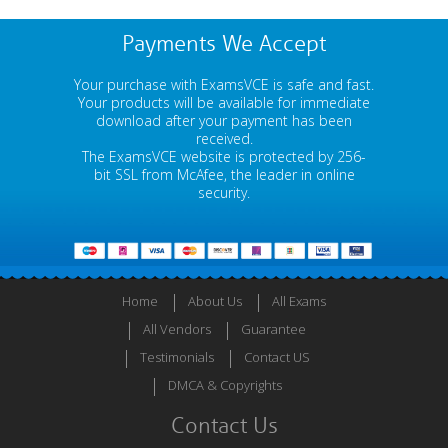
Payments We Accept
Your purchase with ExamsVCE is safe and fast.
Your products will be available for immediate
download after your payment has been
received.
The ExamsVCE website is protected by 256-
bit SSL from McAfee, the leader in online
security.
Home
About Us
All Exams
All Vendors
Guarantee
Testimonials
Contact US
DMCA & Copyrights
Contact Us