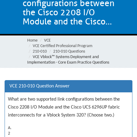
configurations between
the Cisco 2208 I/O
Module and the Cisco...
Home
VCE
VCE Certified Professional Program
210-010
210-010 Questions
VCE Vblock™ Systems Deployment and
Implementation - Core Exam Practice Questions
VCE 210-010 Question Answer
What are two supported link configurations between the
Cisco 2208 I/O Module and the Cisco UCS 6296UP fabric
interconnects for a Vblock System 320? (Choose two.)
A.
2