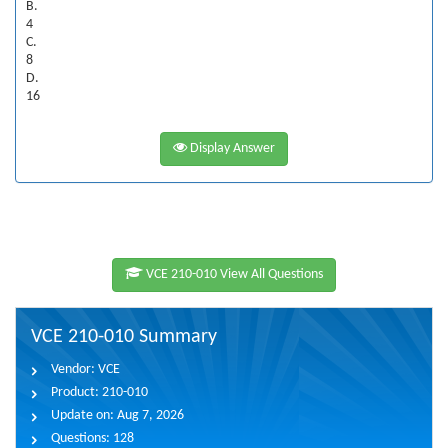
B.
4
C.
8
D.
16
Display Answer
VCE 210-010 View All Questions
VCE 210-010 Summary
Vendor:
VCE
Product:
210-010
Update on:
Aug 7, 2026
Questions:
128