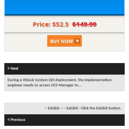
Price: $52.5
$149.99
Next
During a Vblock System 320 deployment, the implementation
engineer needs to access UCS Manager to...
-- Exhibit -- -- Exhibit --Click the Exhibit button.
Previous