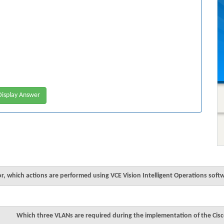
isplay Answer
r, which actions are performed using VCE Vision Intelligent Operations soft
Which three VLANs are required during the implementation of the Cisc