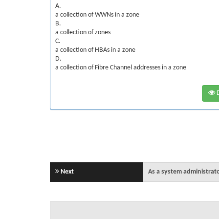
A.
a collection of WWNs in a zone
B.
a collection of zones
C.
a collection of HBAs in a zone
D.
a collection of Fibre Channel addresses in a zone
D
Next
As a system administrato