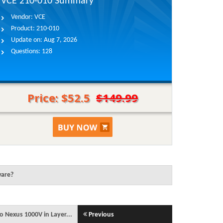
VCE 210-010 Summary
Vendor:
VCE
Product:
210-010
Update on:
Aug 7, 2026
Questions:
128
Price: $52.5
$149.99
ware?
o Nexus 1000V in Layer...
Previous