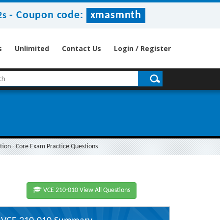
-
Coupon code:
xmasmnth
1s
s
Unlimited
Contact Us
Login / Register
on - Core Exam Practice Questions
VCE 210-010 View All Questions