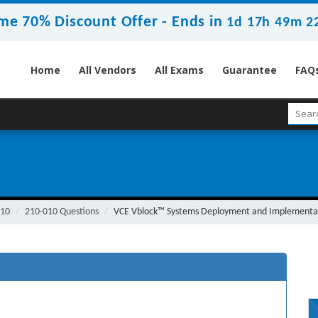
me 70% Discount Offer -
Ends in
1d 17h 49m 2
Home
All Vendors
All Exams
Guarantee
FAQ
010
210-010 Questions
VCE Vblock™ Systems Deployment and Implementati