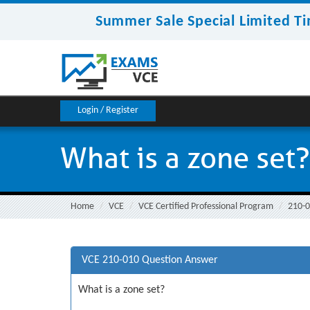
Summer Sale Special Limited Ti
Login / Register
What is a zone set?
Home
VCE
VCE Certified Professional Program
210-
VCE 210-010 Question Answer
What is a zone set?