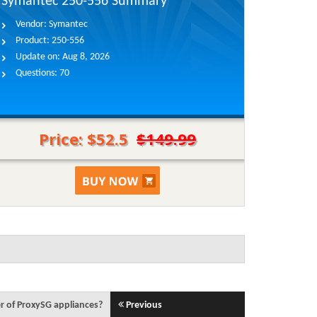
Symantec 250-556 Summary
Vendor:
Symantec
Product:
250-556
Update on:
Aug 8, 2026
Questions:
70
Price: $52.5
$149.99
r of ProxySG appliances?
Previous