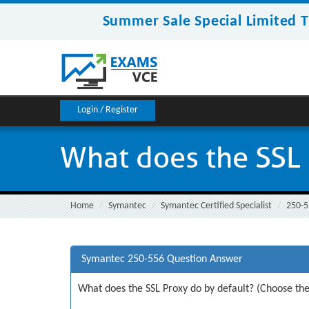
Summer Sale Special Limited T
Login / Register
What does the SSL 
Home
Symantec
Symantec Certified Specialist
250-5
Symantec 250-556 Question Answer
What does the SSL Proxy do by default? (Choose the