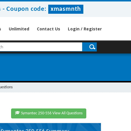
-
Coupon code:
xmasmnth
s
s
Unlimited
Contact Us
Login / Register
uestions
Symantec 250-556 View All Questions