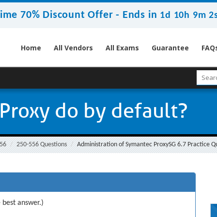
ime 70% Discount Offer -
Ends in
1d 10h 9m 2
Home
All Vendors
All Exams
Guarantee
FAQ
Proxy do by default?
56
250-556 Questions
Administration of Symantec ProxySG 6.7 Practice Q
 best answer.)