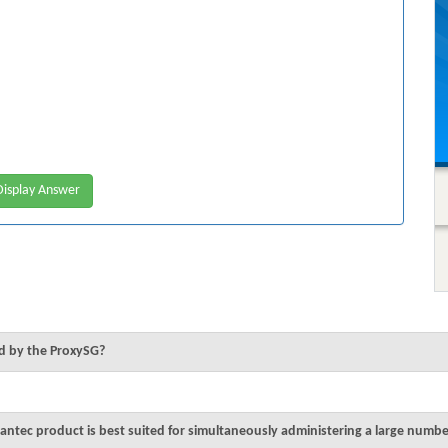
isplay Answer
ed by the ProxySG?
ntec product is best suited for simultaneously administering a large numbe