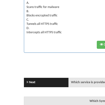
A.
Scans traffic for malware
B.
Blocks encrypted traffic
C.
Tunnels all HTTPS traffic
D.
Intercepts all HTTPS traffic
D
Next
Which service is provid
Which Syma