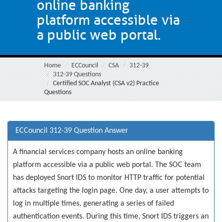
online banking
platform accessible via
a public web portal.
Home
ECCouncil
CSA
312-39
312-39 Questions
Certified SOC Analyst (CSA v2) Practice
Questions
ECCouncil 312-39 Question Answer
A financial services company hosts an online banking
platform accessible via a public web portal. The SOC team
has deployed Snort IDS to monitor HTTP traffic for potential
attacks targeting the login page. One day, a user attempts to
log in multiple times, generating a series of failed
authentication events. During this time, Snort IDS triggers an