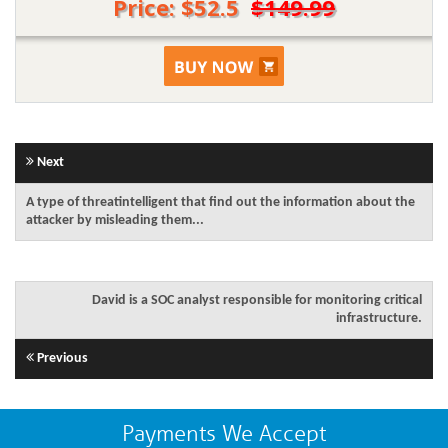
Price: $52.5
$149.99
Next
A type of threatintelligent that find out the information about the
attacker by misleading them...
David is a SOC analyst responsible for monitoring critical
infrastructure.
Previous
Payments We Accept