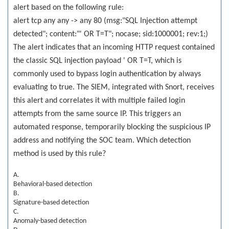
alert based on the following rule:
alert tcp any any -> any 80 (msg:"SQL Injection attempt
detected"; content:"' OR T=T"; nocase; sid:1000001; rev:1;)
The alert indicates that an incoming HTTP request contained
the classic SQL injection payload ' OR T=T, which is
commonly used to bypass login authentication by always
evaluating to true. The SIEM, integrated with Snort, receives
this alert and correlates it with multiple failed login
attempts from the same source IP. This triggers an
automated response, temporarily blocking the suspicious IP
address and notifying the SOC team. Which detection
method is used by this rule?
A.
Behavioral-based detection
B.
Signature-based detection
C.
Anomaly-based detection