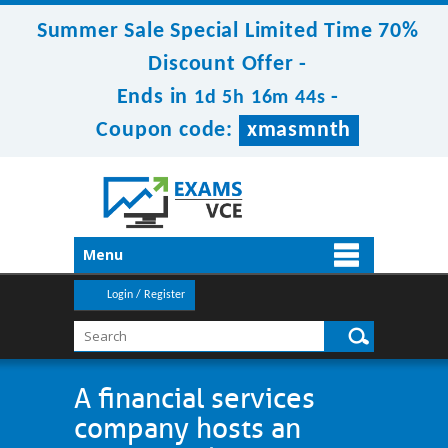
Summer Sale Special Limited Time 70%
Discount Offer -
Ends in
-
1d 5h 16m 44s
Coupon code:
xmasmnth
Menu
Login / Register
A financial services
company hosts an