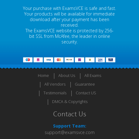
Your purchase with ExamsVCE is safe and fast.
Your products will be available for immediate
download after your payment has been
received.
The ExamsVCE website is protected by 256-
bit SSL from McAfee, the leader in online
security.
Home
About Us
All Exams
All Vendors
Guarantee
Testimonials
Contact US
DMCA & Copyrights
Contact Us
Support Team:
support@examsvce.com