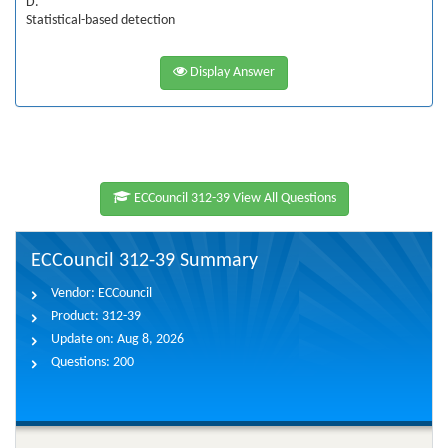
D.
Statistical-based detection
Display Answer
ECCouncil 312-39 View All Questions
ECCouncil 312-39 Summary
Vendor:
ECCouncil
Product:
312-39
Update on:
Aug 8, 2026
Questions:
200