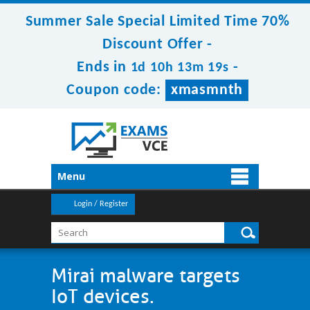
Summer Sale Special Limited Time 70%
Discount Offer -
Ends in
-
1d 10h 13m 19s
Coupon code:
xmasmnth
Menu
Login / Register
Mirai malware targets
IoT devices.