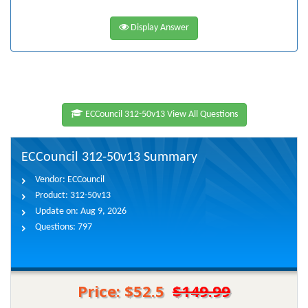
Display Answer
ECCouncil 312-50v13 View All Questions
ECCouncil 312-50v13 Summary
Vendor:
ECCouncil
Product:
312-50v13
Update on:
Aug 9, 2026
Questions:
797
Price: $52.5
$149.99