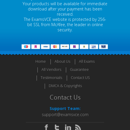
Your products will be available for immediate
download after your payment has been
received.
The ExamsVCE website is protected by 256-
bit SSL from McAfee, the leader in online
security.
Home
About Us
All Exams
All Vendors
Guarantee
Testimonials
Contact US
DMCA & Copyrights
Contact Us
Support Team:
support@examsvce.com