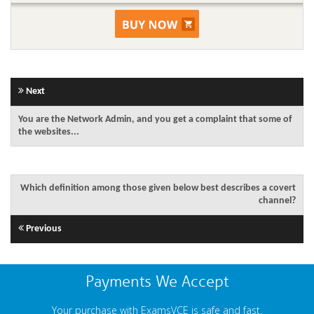
Next
You are the Network Admin, and you get a complaint that some of
the websites...
Which definition among those given below best describes a covert
channel?
Previous
Payments We Accept
Your purchase with ExamsVCE is safe and fast.