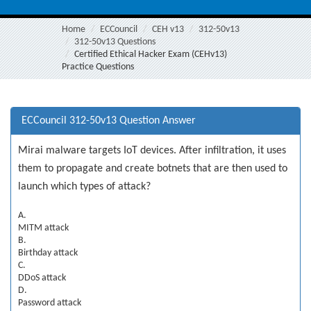
Home
ECCouncil
CEH v13
312-50v13
312-50v13 Questions
Certified Ethical Hacker Exam (CEHv13)
Practice Questions
ECCouncil 312-50v13 Question Answer
Mirai malware targets IoT devices. After infiltration, it uses
them to propagate and create botnets that are then used to
launch which types of attack?
A.
MITM attack
B.
Birthday attack
C.
DDoS attack
D.
Password attack