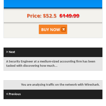
Price: $52.5
$149.99
Next
A Security Engineer at a medium-sized accounting firm has been
tasked with discovering how much...
You are analyzing traffic on the network with Wireshark.
Previous