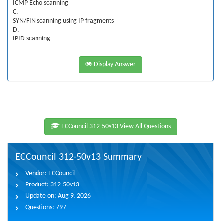
ICMP Echo scanning
C.
SYN/FIN scanning using IP fragments
D.
IPID scanning
Display Answer
ECCouncil 312-50v13 View All Questions
ECCouncil 312-50v13 Summary
Vendor:
ECCouncil
Product:
312-50v13
Update on:
Aug 9, 2026
Questions:
797