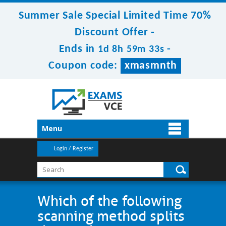
Summer Sale Special Limited Time 70%
Discount Offer -
Ends in
-
1d 8h 59m 32s
Coupon code:
xmasmnth
Menu
Login / Register
Which of the following
scanning method splits