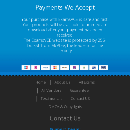
Payments We Accept
Your purchase with ExamsVCE is safe and fast.
Your products will be available for immediate
download after your payment has been
received.
The ExamsVCE website is protected by 256-
bit SSL from McAfee, the leader in online
security.
Home
About Us
All Exams
All Vendors
Guarantee
Testimonials
Contact US
DMCA & Copyrights
Contact Us
Support Team: