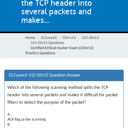
the TCP header into
several packets and
makes...
Home
ECCouncil
CEH v13
312-50v13
312-50v13 Questions
Certified Ethical Hacker Exam (CEHv13)
Practice Questions
ECCouncil 312-50v13 Question Answer
Which of the following scanning method splits the TCP
header into several packets and makes it difficult for packet
filters to detect the purpose of the packet?
A.
ACK flag probe scanning
B.