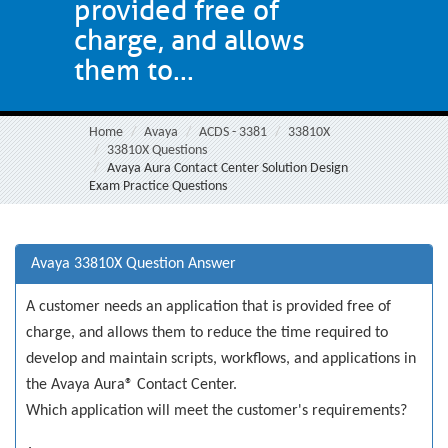
provided free of
charge, and allows
them to...
Home
Avaya
ACDS - 3381
33810X
33810X Questions
Avaya Aura Contact Center Solution Design
Exam Practice Questions
Avaya 33810X Question Answer
A customer needs an application that is provided free of
charge, and allows them to reduce the time required to
develop and maintain scripts, workflows, and applications in
the Avaya Aura® Contact Center.
Which application will meet the customer's requirements?