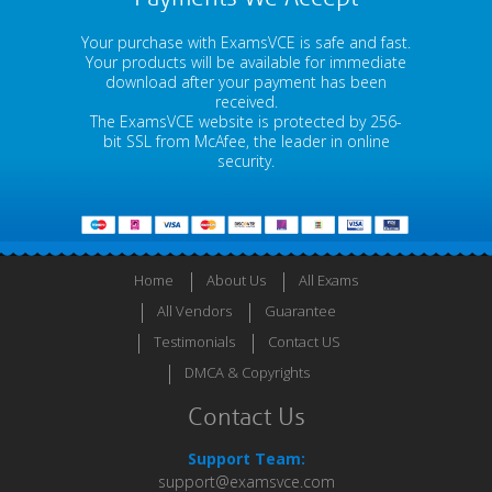
Your purchase with ExamsVCE is safe and fast.
Your products will be available for immediate
download after your payment has been
received.
The ExamsVCE website is protected by 256-
bit SSL from McAfee, the leader in online
security.
Home
About Us
All Exams
All Vendors
Guarantee
Testimonials
Contact US
DMCA & Copyrights
Contact Us
Support Team:
support@examsvce.com