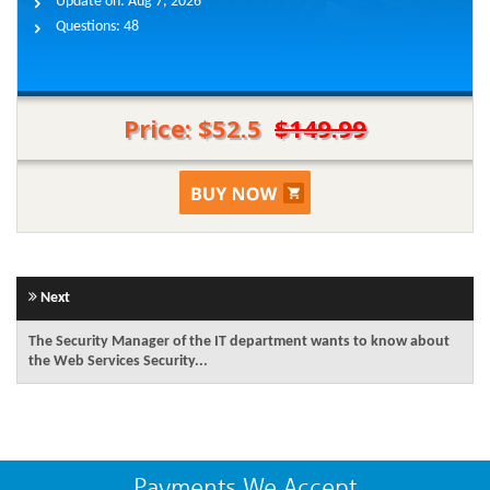
Update on:
Aug 7, 2026
Questions:
48
Price: $52.5
$149.99
Next
The Security Manager of the IT department wants to know about
the Web Services Security...
Payments We Accept