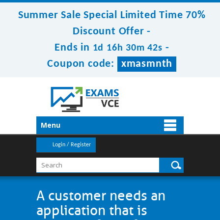
Summer Sale Special Limited Time 70%
Discount Offer -
Ends in
-
1d 16h 30m 42s
Coupon code:
xmasmnth
Menu
Login / Register
A customer needs an
application that is