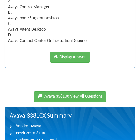
A.
Avaya Control Manager
B.
Avaya one-X® Agent Desktop
C.
Avaya Agent Desktop
D.
Avaya Contact Center Orchestration Designer
Display Answer
Avaya 33810X View All Questions
Avaya 33810X Summary
Vendor:
Avaya
Product:
33810X