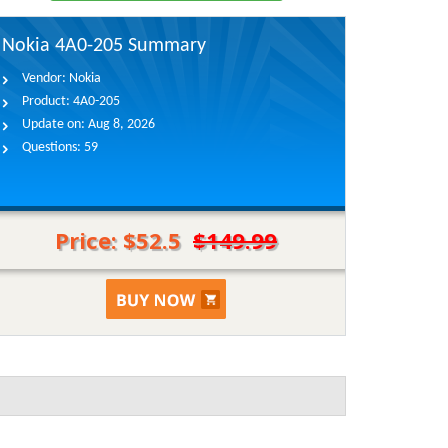
Nokia 4A0-205 Summary
Vendor:
Nokia
Product:
4A0-205
Update on:
Aug 8, 2026
Questions:
59
Price: $52.5
$149.99