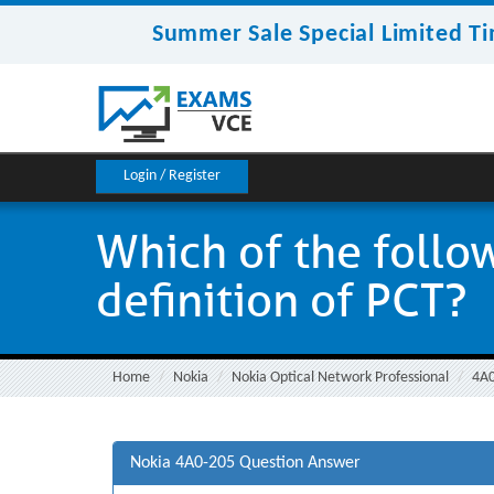
Summer Sale Special Limited Ti
Login / Register
Which of the follo
definition of PCT?
Home
Nokia
Nokia Optical Network Professional
4A
Nokia 4A0-205 Question Answer