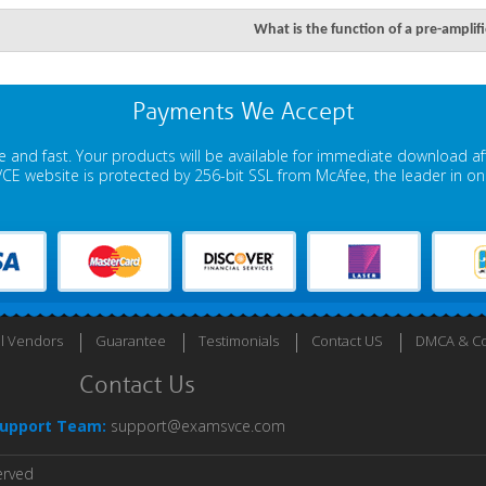
What is the function of a pre-amplif
Payments We Accept
 and fast. Your products will be available for immediate download a
E website is protected by 256-bit SSL from McAfee, the leader in onli
ll Vendors
Guarantee
Testimonials
Contact US
DMCA & Co
Contact Us
upport Team:
support@examsvce.com
erved