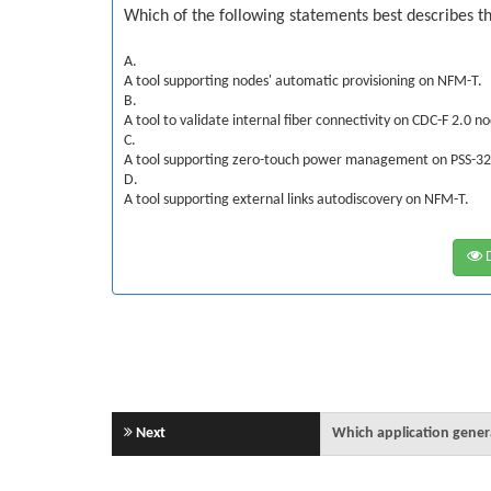
Which of the following statements best describes th
A.
A tool supporting nodes' automatic provisioning on NFM-T.
B.
A tool to validate internal fiber connectivity on CDC-F 2.0 n
C.
A tool supporting zero-touch power management on PSS-3
D.
A tool supporting external links autodiscovery on NFM-T.
D
Next
Which application genera