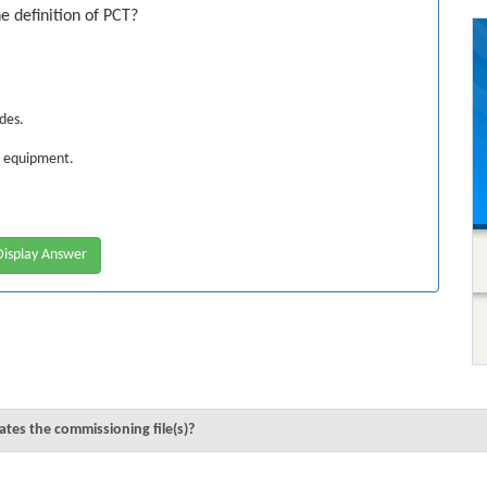
e definition of PCT?
odes.
2 equipment.
isplay Answer
tes the commissioning file(s)?