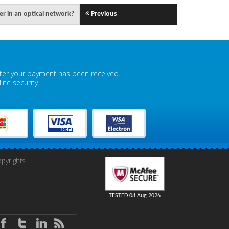
ier in an optical network?
Previous
fter your payment has been received.
ne security.
pyrights
TESTED 08 Aug 2026