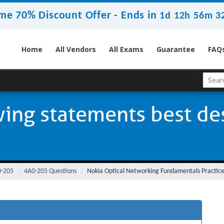
me 70% Discount Offer -
Ends in
1d 12h 56m 3
Home
All Vendors
All Exams
Guarantee
FAQ
wing statements best de
0-205
4A0-205 Questions
Nokia Optical Networking Fundamentals Practice