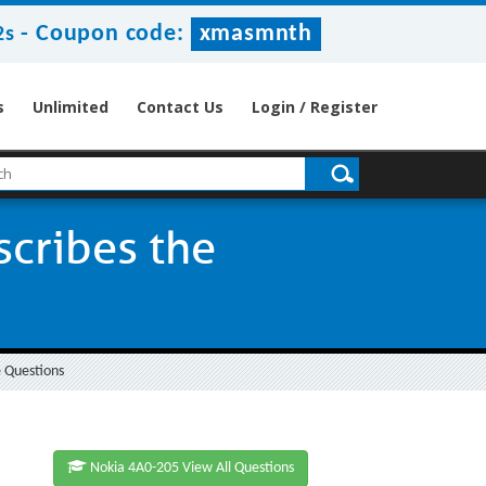
-
Coupon code:
xmasmnth
2s
s
Unlimited
Contact Us
Login / Register
scribes the
 Questions
Nokia 4A0-205 View All Questions