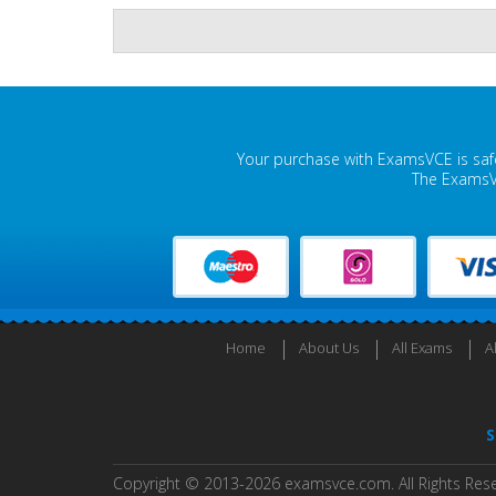
Your purchase with ExamsVCE is safe
The ExamsVC
Home
About Us
All Exams
A
S
Copyright © 2013-2026 examsvce.com. All Rights Res