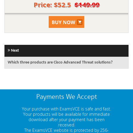
Price: $52.5
$149.99
Next
Which three products are Cisco Advanced Threat solutions?
Payments We Accept
Your purchase with ExamsVCE is safe and fast.
Your products will be available for immediate
download after your payment has been
received.
The ExamsVCE website is protected by 256-