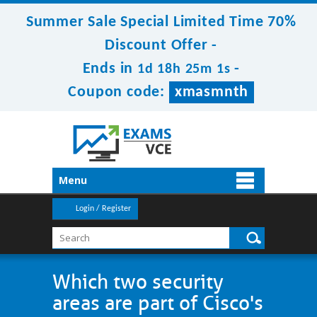
Summer Sale Special Limited Time 70%
Discount Offer -
Ends in
-
1d 18h 25m 1s
Coupon code:
xmasmnth
Menu
Login / Register
Which two security
areas are part of Cisco's