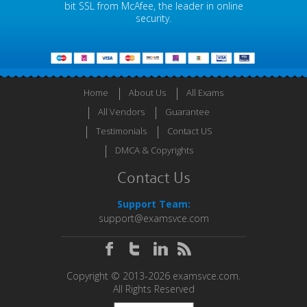
bit SSL from McAfee, the leader in online
security.
Home
About Us
All Exams
All Vendors
Guarantee
Testimonials
Contact US
DMCA & Copyrights
Contact Us
Support Team:
support@examsvce.com
Copyright © 2013-2026 examsvce.com.
All Rights Reserved