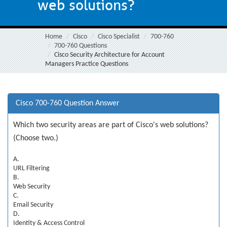
web solutions?
Home
Cisco
Cisco Specialist
700-760
700-760 Questions
Cisco Security Architecture for Account
Managers Practice Questions
Cisco 700-760 Question Answer
Which two security areas are part of Cisco's web solutions?
(Choose two.)
A.
URL Filtering
B.
Web Security
C.
Email Security
D.
Identity & Access Control