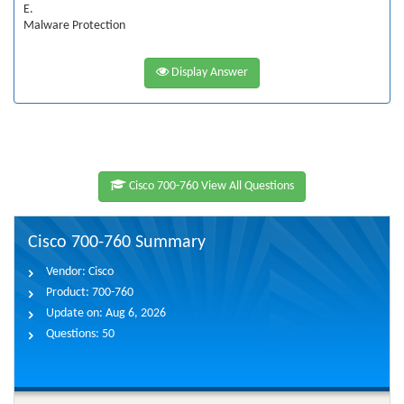
E.
Malware Protection
Display Answer
Cisco 700-760 View All Questions
Cisco 700-760 Summary
Vendor:
Cisco
Product:
700-760
Update on:
Aug 6, 2026
Questions:
50