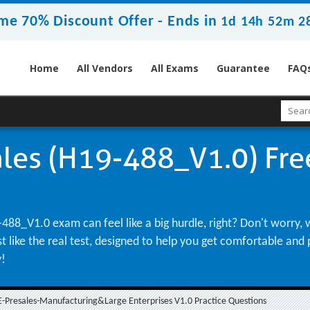
me 70% Discount Offer -
Ends in
1d 14h 52m 2
Home
All Vendors
All Exams
Guarantee
FAQ
les (H19-488_V1.0) Free
488_V1.0 exam can feel like a big hurdle, right? Don't worry,
st like the real test, designed to help you get comfortable an
y!
-Presales-Manufacturing&Large Enterprises V1.0 Practice Questions