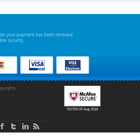
fter your payment has been received.
ne security.
pyrights
TESTED 09 Aug 2026