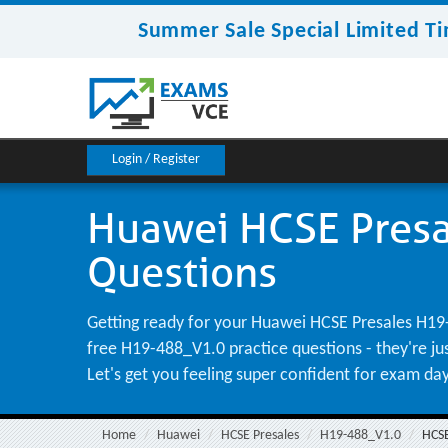
Summer Sale Special Limited Ti
Login / Register
Huawei HCSE Presa
Questions
Getting ready for your Huawei HCSE Presales H19-
free H19-488_V1.0 practice questions - they're ju
Let's get you feeling super confident for exam da
Home
Huawei
HCSE Presales
H19-488_V1.0
HCSE