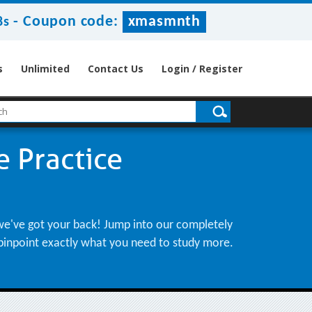
-
Coupon code:
xmasmnth
8s
s
Unlimited
Contact Us
Login / Register
 Practice
 we've got your back! Jump into our completely
d pinpoint exactly what you need to study more.