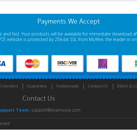
Payments We Accept
 and fast. Your products will be available for immediate download a
E website is protected by 256-bit SSL from McAfee, the leader in onli
ll Vendors
Guarantee
Testimonials
Contact US
DMCA & Co
Contact Us
upport Team:
support@examsvce.com
erved