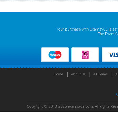
Your purchase with ExamsVCE is safe
The ExamsVC
Home
About Us
All Exams
A
S
Copyright © 2013-2026 examsvce.com. All Rights Res