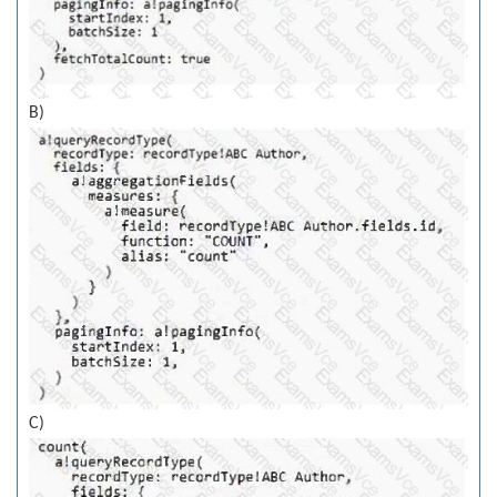
B)
C)