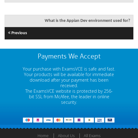
What is the Appian Dev environment used for?
Previous
Payments We Accept
Your purchase with ExamsVCE is safe and fast.
Your products will be available for immediate
download after your payment has been
received.
The ExamsVCE website is protected by 256-
bit SSL from McAfee, the leader in online
security.
Home
About Us
All Exams