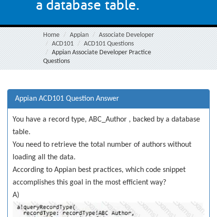
a database table.
Home
Appian
Associate Developer
ACD101
ACD101 Questions
Appian Associate Developer Practice
Questions
Appian ACD101 Question Answer
You have a record type, ABC_Author , backed by a database
table.
You need to retrieve the total number of authors without
loading all the data.
According to Appian best practices, which code snippet
accomplishes this goal in the most efficient way?
A)