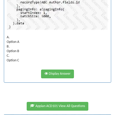
A.
Option A
B.
Option B
C.
Option C
Display Answer
Appian ACD101 View All Questions