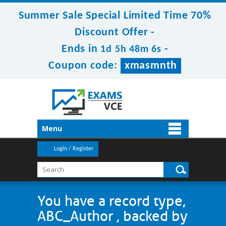
Summer Sale Special Limited Time 70%
Discount Offer -
Ends in
-
1d 5h 48m 6s
Coupon code:
xmasmnth
Menu
Login / Register
You have a record type,
ABC_Author , backed by