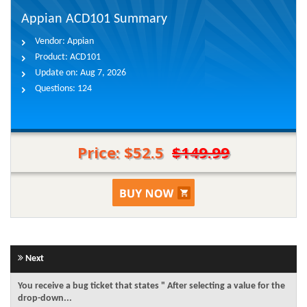
Appian ACD101 Summary
Vendor:
Appian
Product:
ACD101
Update on:
Aug 7, 2026
Questions:
124
Price: $52.5
$149.99
Next
You receive a bug ticket that states " After selecting a value for the
drop-down...