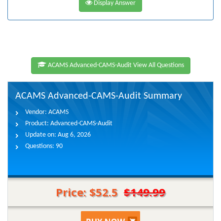
Display Answer
ACAMS Advanced-CAMS-Audit View All Questions
ACAMS Advanced-CAMS-Audit Summary
Vendor:
ACAMS
Product:
Advanced-CAMS-Audit
Update on:
Aug 6, 2026
Questions:
90
Price: $52.5
$149.99