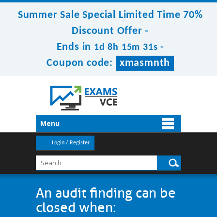
Summer Sale Special Limited Time 70%
Discount Offer -
Ends in
-
1d 8h 15m 31s
Coupon code:
xmasmnth
Menu
Login / Register
An audit finding can be
closed when: