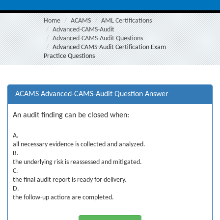
Home
ACAMS
AML Certifications
Advanced-CAMS-Audit
Advanced-CAMS-Audit Questions
Advanced CAMS-Audit Certification Exam
Practice Questions
ACAMS Advanced-CAMS-Audit Question Answer
An audit finding can be closed when:
A.
all necessary evidence is collected and analyzed.
B.
the underlying risk is reassessed and mitigated.
C.
the final audit report is ready for delivery.
D.
the follow-up actions are completed.