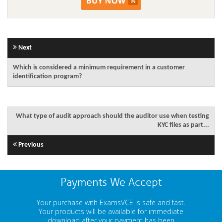
Next
Which is considered a minimum requirement in a customer
identification program?
What type of audit approach should the auditor use when testing
KYC files as part...
Previous
Payments We Accept
Your purchase with ExamsVCE is safe and fast.
Your products will be available for immediate
download after your payment has been