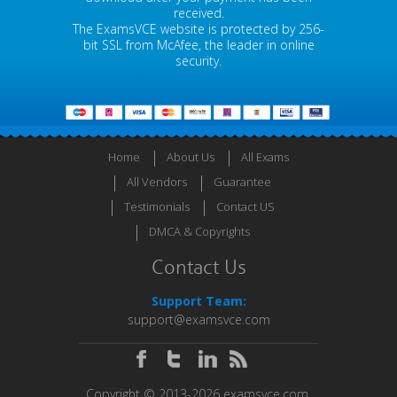
received.
The ExamsVCE website is protected by 256-
bit SSL from McAfee, the leader in online
security.
Home
About Us
All Exams
All Vendors
Guarantee
Testimonials
Contact US
DMCA & Copyrights
Contact Us
Support Team:
support@examsvce.com
Copyright © 2013-2026 examsvce.com.