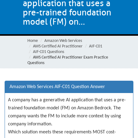
application that uses a
pre-trained foundation
model (FM) on...
Home
Amazon Web Services
AWS Certified AI Practitioner
AIF-C01
AIF-C01 Questions
AWS Certified AI Practitioner Exam Practice
Questions
Amazon Web Services AIF-C01 Question Answer
A company has a generative AI application that uses a pre-
trained foundation model (FM) on Amazon Bedrock. The
company wants the FM to include more context by using
company information.
Which solution meets these requirements MOST cost-