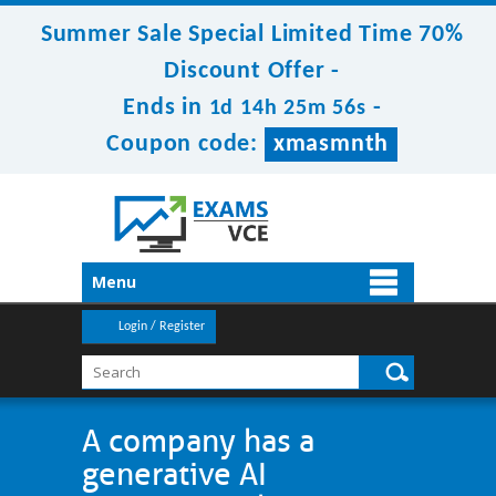
Summer Sale Special Limited Time 70%
Discount Offer -
Ends in
-
1d 14h 25m 56s
Coupon code:
xmasmnth
Menu
Login / Register
A company has a
generative AI