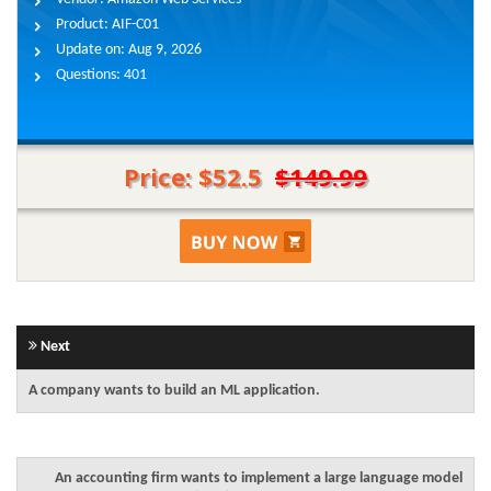
Product:
AIF-C01
Update on:
Aug 9, 2026
Questions:
401
Price: $52.5
$149.99
Next
A company wants to build an ML application.
An accounting firm wants to implement a large language model