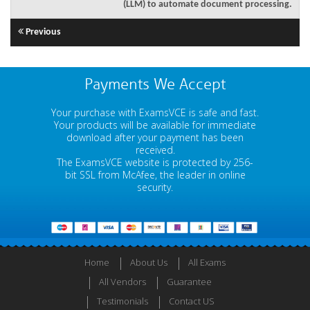
(LLM) to automate document processing.
Previous
Payments We Accept
Your purchase with ExamsVCE is safe and fast.
Your products will be available for immediate
download after your payment has been
received.
The ExamsVCE website is protected by 256-
bit SSL from McAfee, the leader in online
security.
Home
About Us
All Exams
All Vendors
Guarantee
Testimonials
Contact US