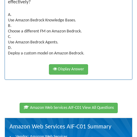
effectively?
A.
Use Amazon Bedrock Knowledge Bases.
B.
Choose a different FM on Amazon Bedrock.
C.
Use Amazon Bedrock Agents.
D.
Deploy a custom model on Amazon Bedrock.
Display Answer
Amazon Web Services AIF-C01 View All Questions
Amazon Web Services AIF-C01 Summary
Vendor:
Amazon Web Services