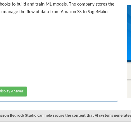
ooks to build and train ML models. The company stores the
to manage the flow of data from Amazon S3 to SageMaker
isplay Answer
zon Bedrock Studio can help secure the content that AI systems generate