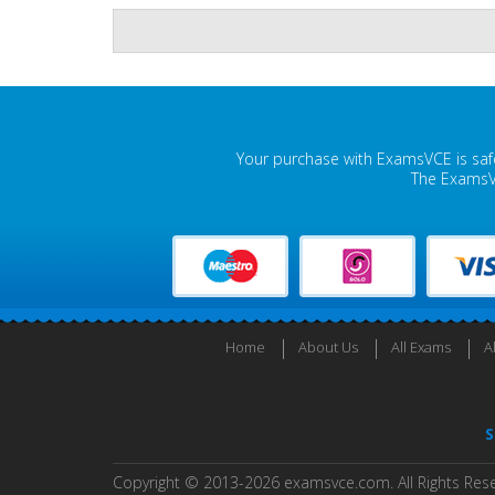
Your purchase with ExamsVCE is safe
The ExamsVC
Home
About Us
All Exams
A
S
Copyright © 2013-2026 examsvce.com. All Rights Res