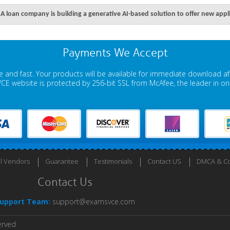
A loan company is building a generative AI-based solution to offer new appl
Payments We Accept
 and fast. Your products will be available for immediate download a
E website is protected by 256-bit SSL from McAfee, the leader in onli
ll Vendors
Guarantee
Testimonials
Contact US
DMCA & Co
Contact Us
upport Team:
support@examsvce.com
erved