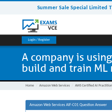
Summer Sale Special Limited T
Login / Register
A company is usin
build and train ML
Home
Amazon Web Services
AWS Certified AI Practitio
Amazon Web Services AIF-C01 Question Answer