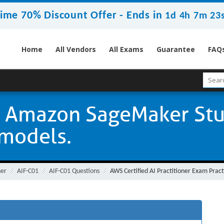
ime 70% Discount Offer -
Ends in
1d 4h 7m 22
Home
All Vendors
All Exams
Guarantee
FAQ
g Amazon SageMaker Stu
 models.
ner
AIF-C01
AIF-C01 Questions
AWS Certified AI Practitioner Exam Pract