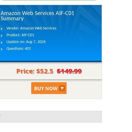
Amazon Web Services AIF-C01
Summary
Vendor:
Amazon Web Services
Product:
AIF-C01
Update on:
Aug 7, 2026
Questions:
401
Price: $52.5
$149.99
?