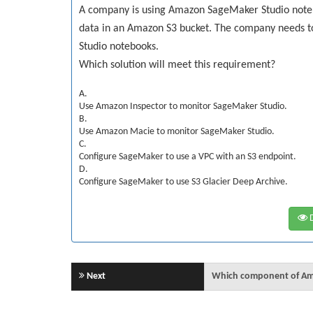
A company is using Amazon SageMaker Studio noteb
data in an Amazon S3 bucket. The company needs 
Studio notebooks.
Which solution will meet this requirement?
A.
Use Amazon Inspector to monitor SageMaker Studio.
B.
Use Amazon Macie to monitor SageMaker Studio.
C.
Configure SageMaker to use a VPC with an S3 endpoint.
D.
Configure SageMaker to use S3 Glacier Deep Archive.
D
Next
Which component of Ama