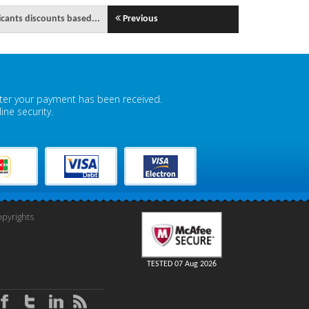
icants discounts based...
Previous
fter your payment has been received.
ne security.
pyrights
TESTED 07 Aug 2026