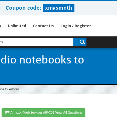
-
Coupon code:
xmasmnth
s
s
Unlimited
Contact Us
Login / Register
dio notebooks to
ice Questions
Amazon Web Services AIF-C01 View All Questions