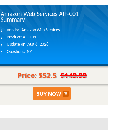
Amazon Web Services AIF-C01
Summary
Vendor:
Amazon Web Services
Product:
AIF-C01
Update on:
Aug 6, 2026
Questions:
401
Price: $52.5
$149.99