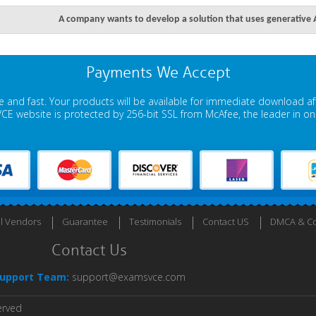
A company wants to develop a solution that uses generative AI
Payments We Accept
 and fast. Your products will be available for immediate download a
E website is protected by 256-bit SSL from McAfee, the leader in onli
ll Vendors
Guarantee
Testimonials
Contact US
DMCA & Co
Contact Us
upport Team:
support@examsvce.com
erved