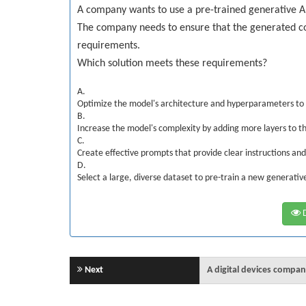
A company wants to use a pre-trained generative A
The company needs to ensure that the generated c
requirements.
Which solution meets these requirements?
A.
Optimize the model's architecture and hyperparameters to 
B.
Increase the model's complexity by adding more layers to t
C.
Create effective prompts that provide clear instructions an
D.
Select a large, diverse dataset to pre-train a new generati
D
Next
A digital devices comp