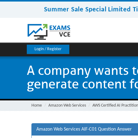
Summer Sale Special Limited T
Login / Register
A company wants to
generate content for
Home
Amazon Web Services
AWS Certified AI Practitio
Amazon Web Services AIF-C01 Question Answer