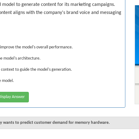
I model to generate content for its marketing campaigns.
ontent aligns with the company's brand voice and messaging
improve the model's overall performance.
he model's architecture.
d context to guide the model's generation.
ve model.
isplay Answer
any wants to predict customer demand for memory hardware.