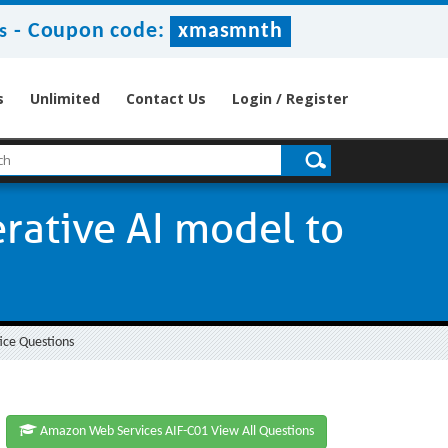
-
Coupon code:
xmasmnth
s
s
Unlimited
Contact Us
Login / Register
rative AI model to
ice Questions
Amazon Web Services AIF-C01 View All Questions