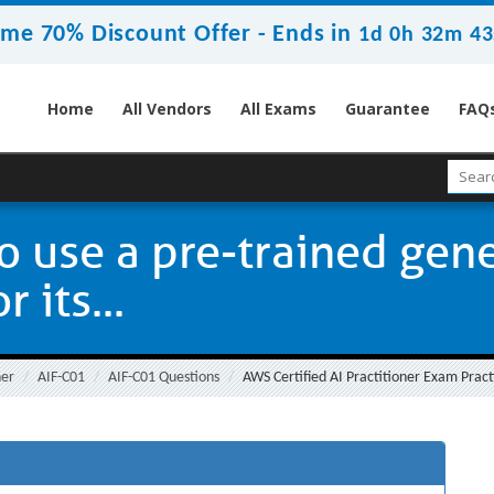
ime 70% Discount Offer -
Ends in
1d 0h 32m 42
Home
All Vendors
All Exams
Guarantee
FAQ
 use a pre-trained gene
 its...
ner
AIF-C01
AIF-C01 Questions
AWS Certified AI Practitioner Exam Pract