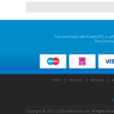
Your purchase with ExamsVCE is safe
The ExamsVC
Home
About Us
All Exams
A
S
Copyright © 2013-2026 examsvce.com. All Rights Res