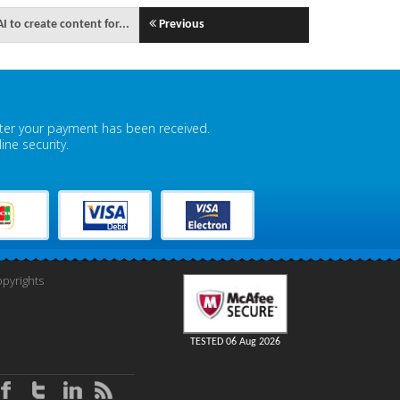
 to create content for...
Previous
fter your payment has been received.
ne security.
pyrights
TESTED 06 Aug 2026