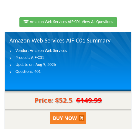
Amazon Web Services AIF-C01 View All Questions
Amazon Web Services AIF-C01 Summary
Vendor:
Amazon Web Services
Product:
AIF-C01
Update on:
Aug 9, 2026
Questions:
401
Price: $52.5
$149.99