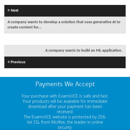
Next
A company wants to develop a solution that uses generative AI to
create content for...
A company wants to build an ML application.
Previous
Payments We Accept
Your purchase with ExamsVCE is safe and fast.
Your products will be available for immediate
download after your payment has been
received.
The ExamsVCE website is protected by 256-
bit SSL from McAfee, the leader in online
security.