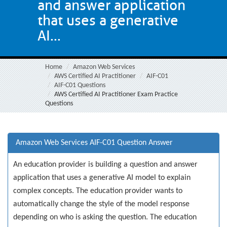
and answer application
that uses a generative
AI...
Home
Amazon Web Services
AWS Certified AI Practitioner
AIF-C01
AIF-C01 Questions
AWS Certified AI Practitioner Exam Practice
Questions
Amazon Web Services AIF-C01 Question Answer
An education provider is building a question and answer
application that uses a generative AI model to explain
complex concepts. The education provider wants to
automatically change the style of the model response
depending on who is asking the question. The education