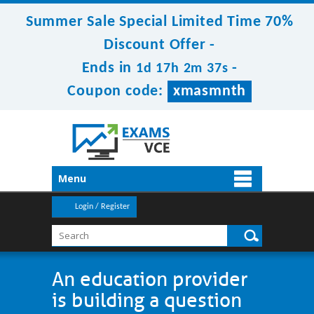
Summer Sale Special Limited Time 70%
Discount Offer -
Ends in
-
1d 17h 2m 37s
Coupon code:
xmasmnth
Menu
Login / Register
An education provider
is building a question