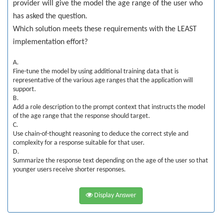
provider will give the model the age range of the user who
has asked the question.
Which solution meets these requirements with the LEAST
implementation effort?
A.
Fine-tune the model by using additional training data that is
representative of the various age ranges that the application will
support.
B.
Add a role description to the prompt context that instructs the model
of the age range that the response should target.
C.
Use chain-of-thought reasoning to deduce the correct style and
complexity for a response suitable for that user.
D.
Summarize the response text depending on the age of the user so that
younger users receive shorter responses.
Display Answer