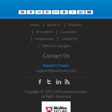
Home
About Us
All Exams
All Vendors
Guarantee
Testimonials
Contact US
DMCA & Copyrights
Contact Us
Support Team:
support@examsvce.com
Copyright © 2013-2026 examsvce.com.
All Rights Reserved