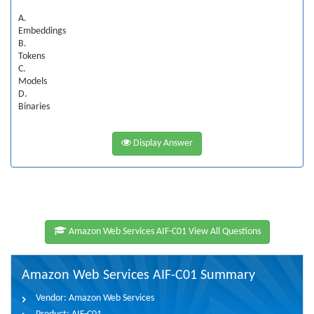
A.
Embeddings
B.
Tokens
C.
Models
D.
Binaries
Display Answer
Amazon Web Services AIF-C01 View All Questions
Amazon Web Services AIF-C01 Summary
Vendor:
Amazon Web Services