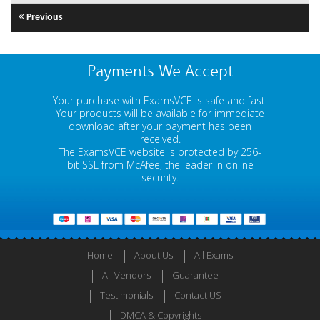
Previous
Payments We Accept
Your purchase with ExamsVCE is safe and fast.
Your products will be available for immediate
download after your payment has been
received.
The ExamsVCE website is protected by 256-
bit SSL from McAfee, the leader in online
security.
Home
About Us
All Exams
All Vendors
Guarantee
Testimonials
Contact US
DMCA & Copyrights