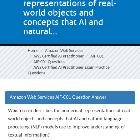
representations of real-
world objects and
concepts that AI and
natural...
Home
Amazon Web Services
AWS Certified AI Practitioner
AIF-C01
AIF-C01 Questions
AWS Certified AI Practitioner Exam Practice
Questions
Amazon Web Services AIF-C01 Question Answer
Which term describes the numerical representations of real-
world objects and concepts that AI and natural language
processing (NLP) models use to improve understanding of
textual information?