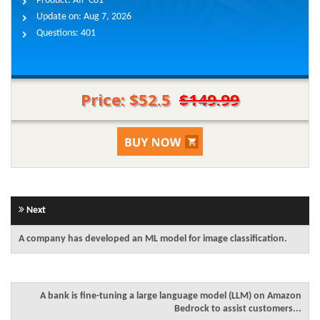
Product:
AIF-C01
Update on:
Aug 7, 2026
Questions:
401
Price: $52.5
$149.99
Next
A company has developed an ML model for image classification.
A bank is fine-tuning a large language model (LLM) on Amazon
Bedrock to assist customers...