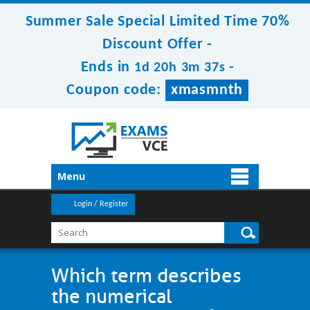
Summer Sale Special Limited Time 70%
Discount Offer -
Ends in
-
1d 20h 3m 37s
Coupon code:
xmasmnth
Menu
Login / Register
Which term describes
the numerical