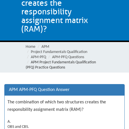
creates the
responsibility
assignment matrix
(RAM)?
Home
APM
Project Fundamentals Qualification
APM-PFQ
APM-PFQ Questions
APM Project Fundamentals Qualification
(PFQ) Practice Questions
APM APM-PFQ Question Answer
The combination of which two structures creates the
responsibility assignment matrix (RAM)?
A.
OBS and CBS.