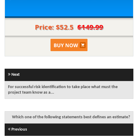
Price: $52.5
$149.99
Next
For successful risk identification to take place what must the
project team know as a...
Which one of the following statements best defines an estimate?
Previous