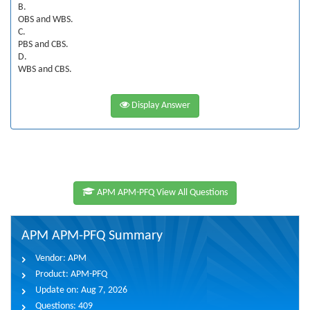
B.
OBS and WBS.
C.
PBS and CBS.
D.
WBS and CBS.
Display Answer
APM APM-PFQ View All Questions
APM APM-PFQ Summary
Vendor:
APM
Product:
APM-PFQ
Update on:
Aug 7, 2026
Questions:
409