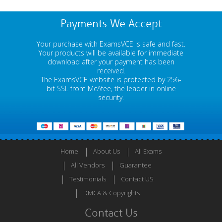
Payments We Accept
Your purchase with ExamsVCE is safe and fast.
Your products will be available for immediate
download after your payment has been
received.
The ExamsVCE website is protected by 256-
bit SSL from McAfee, the leader in online
security.
Home
About Us
All Exams
All Vendors
Guarantee
Testimonials
Contact US
DMCA & Copyrights
Contact Us