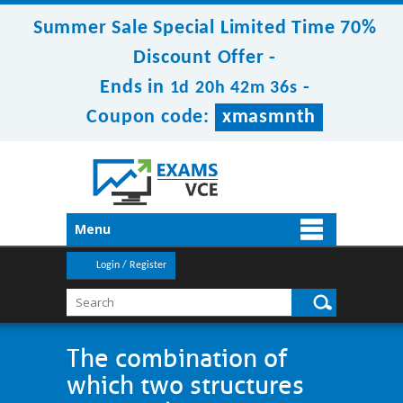
Summer Sale Special Limited Time 70%
Discount Offer -
Ends in
-
1d 20h 42m 35s
Coupon code:
xmasmnth
Menu
Login / Register
The combination of
which two structures