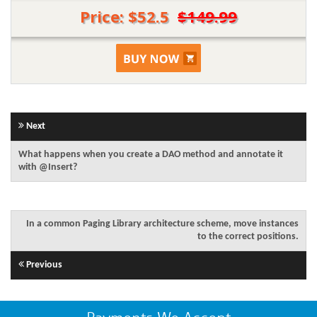
Price: $52.5
$149.99
Next
What happens when you create a DAO method and annotate it
with @Insert?
In a common Paging Library architecture scheme, move instances
to the correct positions.
Previous