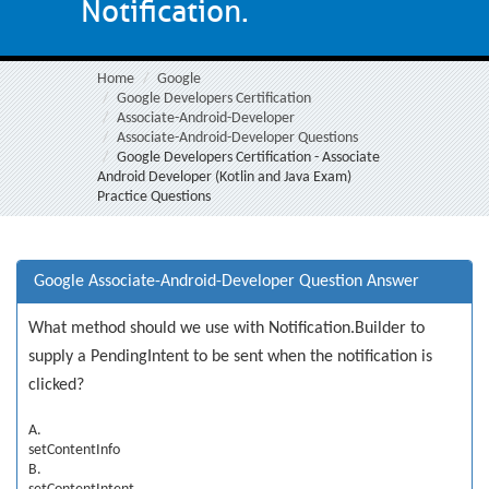
Notification.
Home
Google
Google Developers Certification
Associate-Android-Developer
Associate-Android-Developer Questions
Google Developers Certification - Associate
Android Developer (Kotlin and Java Exam)
Practice Questions
Google Associate-Android-Developer Question Answer
What method should we use with Notification.Builder to
supply a PendingIntent to be sent when the notification is
clicked?
A.
setContentInfo
B.