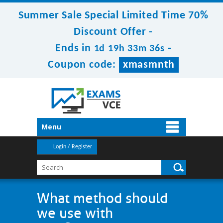
Summer Sale Special Limited Time 70%
Discount Offer -
Ends in
-
1d 19h 33m 36s
Coupon code:
xmasmnth
Menu
Login / Register
What method should
we use with