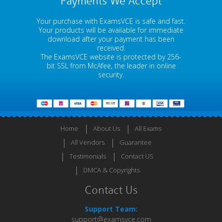
Payments We Accept
Your purchase with ExamsVCE is safe and fast.
Your products will be available for immediate
download after your payment has been
received.
The ExamsVCE website is protected by 256-
bit SSL from McAfee, the leader in online
security.
Home
About Us
All Exams
All Vendors
Guarantee
Testimonials
Contact US
DMCA & Copyrights
Contact Us
Support Team:
support@examsvce.com