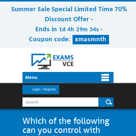
Summer Sale Special Limited Time 70%
Discount Offer -
Ends in
-
1d 4h 29m 34s
Coupon code:
xmasmnth
Menu
Login / Register
Which of the following
can you control with