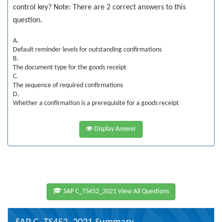
control key? Note: There are 2 correct answers to this
question.
A.
Default reminder levels for outstanding confirmations
B.
The document type for the goods receipt
C.
The sequence of required confirmations
D.
Whether a confirmation is a prerequisite for a goods receipt
Display Answer
SAP C_TS452_2021 View All Questions