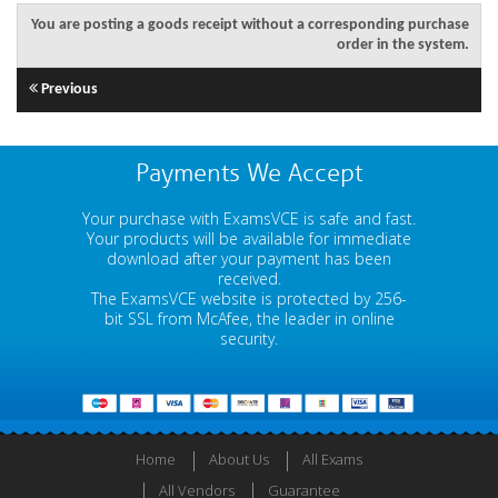
You are posting a goods receipt without a corresponding purchase
order in the system.
Previous
Payments We Accept
Your purchase with ExamsVCE is safe and fast.
Your products will be available for immediate
download after your payment has been
received.
The ExamsVCE website is protected by 256-
bit SSL from McAfee, the leader in online
security.
Home
About Us
All Exams
All Vendors
Guarantee