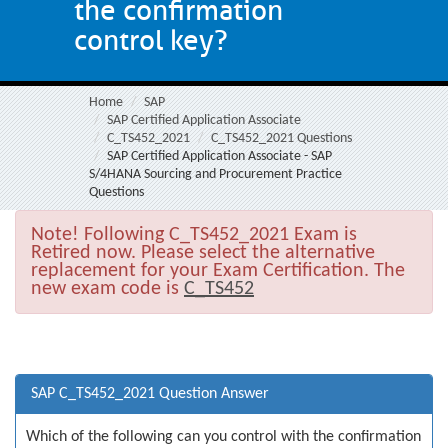
the confirmation
control key?
Home
SAP
SAP Certified Application Associate
C_TS452_2021
C_TS452_2021 Questions
SAP Certified Application Associate - SAP
S/4HANA Sourcing and Procurement Practice
Questions
Note!
Following C_TS452_2021 Exam is
Retired now. Please select the alternative
replacement for your Exam Certification. The
new exam code is
C_TS452
SAP C_TS452_2021 Question Answer
Which of the following can you control with the confirmation