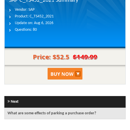
SAP C_TS452_2021 Summary
Vendor:
SAP
Product:
C_TS452_2021
Update on:
Aug 6, 2026
Questions:
80
Price: $52.5
$149.99
Next
What are some effects of parking a purchase order?