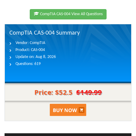
CompTIA CAS-004 View All Questions
CompTIA CAS-004 Summary
Vendor:
CompTIA
Product:
CAS-004
Update on:
Aug 8, 2026
Questions:
619
Price: $52.5
$149.99