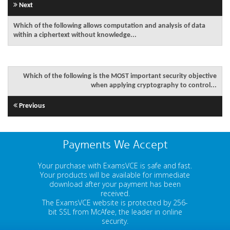
Next
Which of the following allows computation and analysis of data
within a ciphertext without knowledge...
Which of the following is the MOST important security objective
when applying cryptography to control...
Previous
Payments We Accept
Your purchase with ExamsVCE is safe and fast.
Your products will be available for immediate
download after your payment has been
received.
The ExamsVCE website is protected by 256-
bit SSL from McAfee, the leader in online
security.