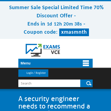
Summer Sale Special Limited Time 70%
Discount Offer -
Ends in
-
1d 12h 20m 38s
Coupon code:
xmasmnth
Menu
Login / Register
A security engineer
needs to recommend a