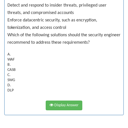
Detect and respond to insider threats, privileged user
threats, and compromised accounts
Enforce datacentric security, such as encryption,
tokenization, and access control
Which of the following solutions should the security engineer
recommend to address these requirements?
A.
WAF
B.
CASB
C.
SWG
D.
DLP
Display Answer