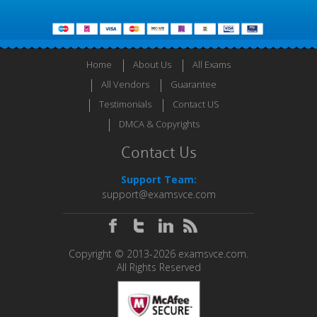
Home
About Us
All Exams
All Vendors
Guarantee
Testimonials
Contact US
DMCA & Copyrights
Contact Us
Support Team:
support@examsvce.com
Copyright © 2013-2026 examsvce.com.
All Rights Reserved