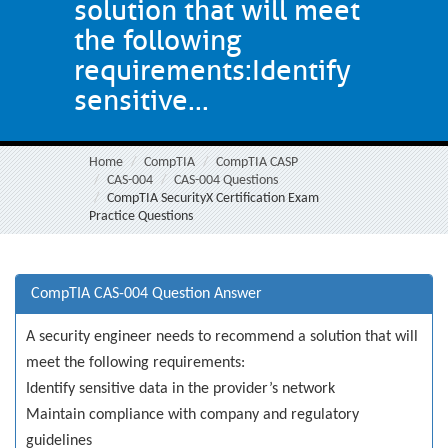
solution that will meet
the following
requirements:Identify
sensitive...
Home
CompTIA
CompTIA CASP
CAS-004
CAS-004 Questions
CompTIA SecurityX Certification Exam
Practice Questions
CompTIA CAS-004 Question Answer
A security engineer needs to recommend a solution that will
meet the following requirements:
Identify sensitive data in the provider’s network
Maintain compliance with company and regulatory
guidelines