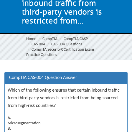
inbound traffic from
third-party vendors is
restricted from...
Home
CompTIA
CompTIA CASP
CAS-004
CAS-004 Questions
CompTIA SecurityX Certification Exam
Practice Questions
CompTIA CAS-004 Question Answer
Which of the following ensures that certain inbound traffic
from third-party vendors is restricted from being sourced
from high-risk countries?
A.
Microsegmentation
B.