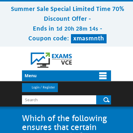
Summer Sale Special Limited Time 70%
Discount Offer -
Ends in
-
1d 20h 28m 14s
Coupon code:
xmasmnth
Menu
Login / Register
Which of the following
ensures that certain