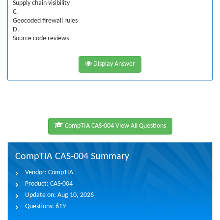
Supply chain visibility
C.
Geocoded firewall rules
D.
Source code reviews
Display Answer
CompTIA CAS-004 View All Questions
CompTIA CAS-004 Summary
Vendor:
CompTIA
Product:
CAS-004
Update on:
Aug 10, 2026
Questions:
619