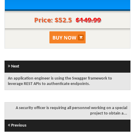
Price: $52.5
$149.99
Next
An application engineer is using the Swagger framework to
leverage REST APIs to authenticate endpoints.
A security officer is requiring all personnel working on a special
project to obtain a...
Previous