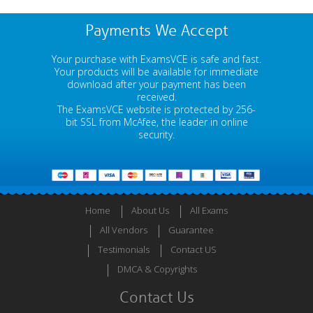
Payments We Accept
Your purchase with ExamsVCE is safe and fast.
Your products will be available for immediate
download after your payment has been
received.
The ExamsVCE website is protected by 256-
bit SSL from McAfee, the leader in online
security.
Home
About Us
All Exams
All Vendors
Guarantee
Testimonials
Contact US
DMCA & Copyrights
Contact Us