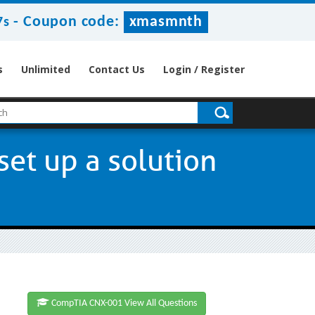
-
Coupon code:
xmasmnth
6s
s
Unlimited
Contact Us
Login / Register
set up a solution
CompTIA CNX-001 View All Questions