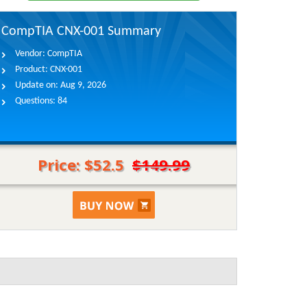
CompTIA CNX-001 Summary
Vendor:
CompTIA
Product:
CNX-001
Update on:
Aug 9, 2026
Questions:
84
Price: $52.5
$149.99