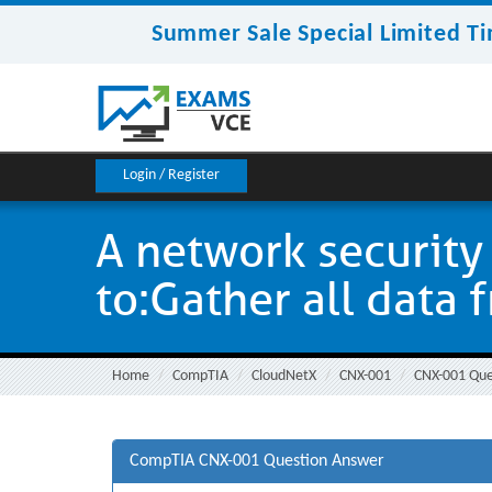
Summer Sale Special Limited Ti
Login / Register
A network security 
to:Gather all data f
Home
CompTIA
CloudNetX
CNX-001
CNX-001 Que
CompTIA CNX-001 Question Answer