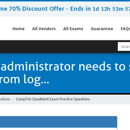
me 70% Discount Offer -
Ends in
1d 12h 53m 5
Home
All Vendors
All Exams
Guarantee
FAQ
administrator needs to 
rom log...
stions
CompTIA CloudNetX Exam Practice Questions