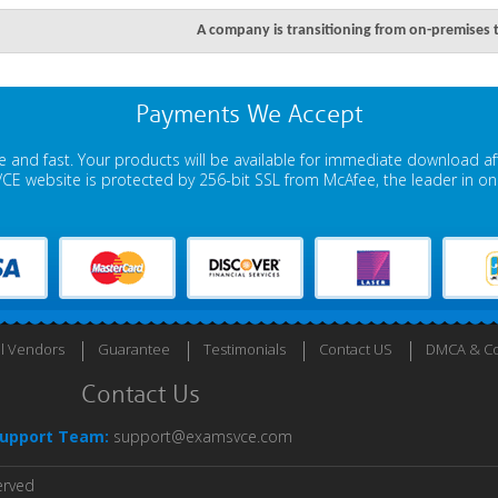
A company is transitioning from on-premises 
Payments We Accept
 and fast. Your products will be available for immediate download a
E website is protected by 256-bit SSL from McAfee, the leader in onli
ll Vendors
Guarantee
Testimonials
Contact US
DMCA & Co
Contact Us
upport Team:
support@examsvce.com
erved