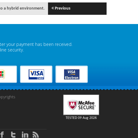
to a hybrid environment.
Previous
fter your payment has been received.
ne security.
pyrights
TESTED 09 Aug 2026