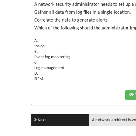
A network security administrator needs to set up a s
Gather all data from log files in a single location.
Correlate the data to generate alerts.
Which of the following should the administrator i
A.
Syslog
B.
Event log monitoring
C.
Log management
D.
SIEM
D
Next
A network architect is w