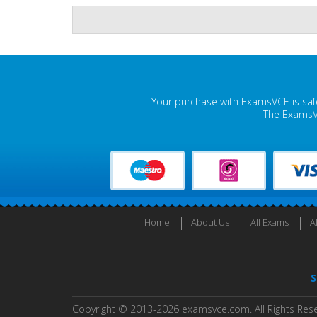
Your purchase with ExamsVCE is safe
The ExamsVC
Home
About Us
All Exams
A
S
Copyright © 2013-2026 examsvce.com. All Rights Res