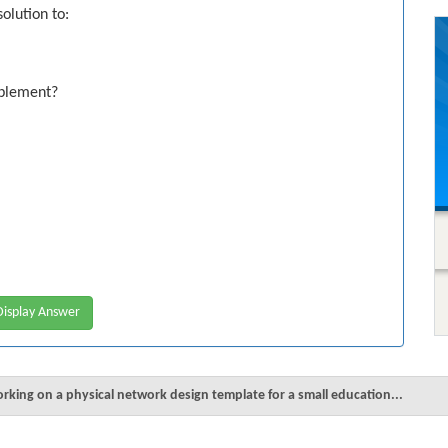
olution to:
mplement?
isplay Answer
orking on a physical network design template for a small education...