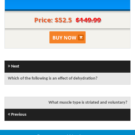
Price: $52.5
$149.99
Next
Which of the following is an effect of dehydration?
What muscle type is striated and voluntary?
Previous