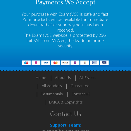
Payments We Accept
Your purchase with ExamsVCE is safe and fast.
Your products will be available for immediate
download after your payment has been
received.
The ExamsVCE website is protected by 256-
bit SSL from McAfee, the leader in online
security.
Home
About Us
All Exams
All Vendors
Guarantee
Testimonials
Contact US
DMCA & Copyrights
Contact Us
Support Team: