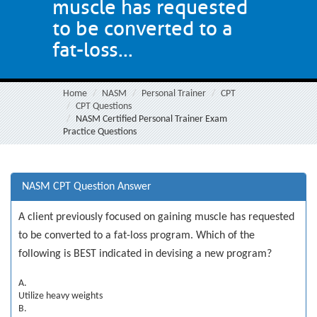
muscle has requested
to be converted to a
fat-loss...
Home
NASM
Personal Trainer
CPT
CPT Questions
NASM Certified Personal Trainer Exam
Practice Questions
NASM CPT Question Answer
A client previously focused on gaining muscle has requested
to be converted to a fat-loss program. Which of the
following is BEST indicated in devising a new program?
A.
Utilize heavy weights
B.