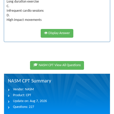
Long duration exercise
C.
Infrequent cardio sessions
D.
High impact movements
Display Answer
NASM CPT View All Questions
NASM CPT Summary
Vendor:
NASM
Product:
CPT
Update on:
Aug 7, 2026
Questions:
227