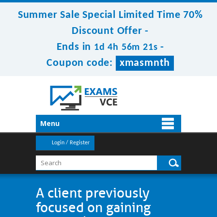
Summer Sale Special Limited Time 70%
Discount Offer -
Ends in
-
1d 4h 56m 21s
Coupon code:
xmasmnth
Menu
Login / Register
A client previously
focused on gaining