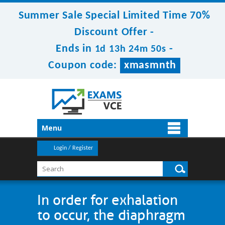
Summer Sale Special Limited Time 70%
Discount Offer -
Ends in
-
1d 13h 24m 50s
Coupon code:
xmasmnth
Menu
Login / Register
In order for exhalation
to occur, the diaphragm