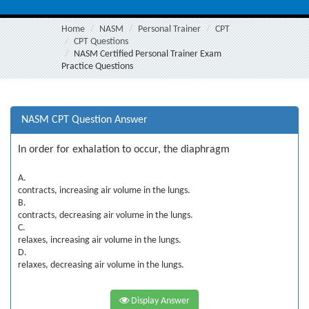
Home
NASM
Personal Trainer
CPT
CPT Questions
NASM Certified Personal Trainer Exam
Practice Questions
NASM CPT Question Answer
In order for exhalation to occur, the diaphragm
A.
contracts, increasing air volume in the lungs.
B.
contracts, decreasing air volume in the lungs.
C.
relaxes, increasing air volume in the lungs.
D.
relaxes, decreasing air volume in the lungs.
Display Answer