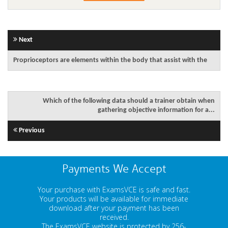
Next
Proprioceptors are elements within the body that assist with the
Which of the following data should a trainer obtain when
gathering objective information for a...
Previous
Payments We Accept
Your purchase with ExamsVCE is safe and fast.
Your products will be available for immediate
download after your payment has been
received.
The ExamsVCE website is protected by 256-