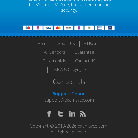
bit SSL from McAfee, the leader in online
security.
Home
About Us
All Exams
All Vendors
Guarantee
Testimonials
Contact US
DMCA & Copyrights
Contact Us
Support Team:
support@examsvce.com
Copyright © 2013-2026 examsvce.com.
All Rights Reserved