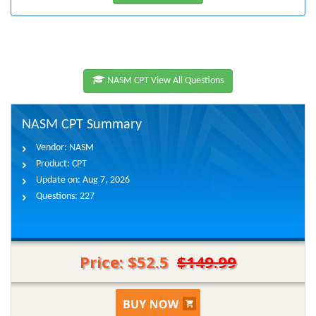
NASM CPT View All Questions
NASM CPT Summary
Vendor:
NASM
Product:
CPT
Update on:
Aug 7, 2026
Questions:
227
Price: $52.5
$149.99