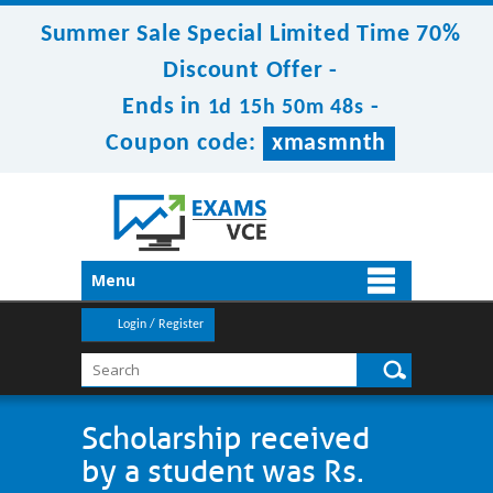
Summer Sale Special Limited Time 70%
Discount Offer -
Ends in
-
1d 15h 50m 48s
Coupon code:
xmasmnth
Menu
Login / Register
Scholarship received
by a student was Rs.