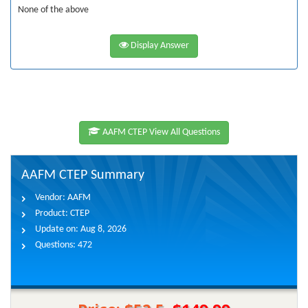
None of the above
Display Answer
AAFM CTEP View All Questions
AAFM CTEP Summary
Vendor:
AAFM
Product:
CTEP
Update on:
Aug 8, 2026
Questions:
472