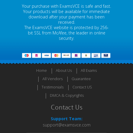
Your purchase with ExamsVCE is safe and fast.
Your products will be available for immediate
download after your payment has been
received.
The ExamsVCE website is protected by 256-
bit SSL from McAfee, the leader in online
security.
Home
About Us
All Exams
All Vendors
Guarantee
Testimonials
Contact US
DMCA & Copyrights
Contact Us
Support Team:
support@examsvce.com