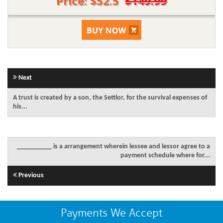
Price: $52.5
$149.99
Next
A trust is created by a son, the Settlor, for the survival expenses of
his...
__________ is a arrangement wherein lessee and lessor agree to a
payment schedule where for...
Previous
Payments We Accept