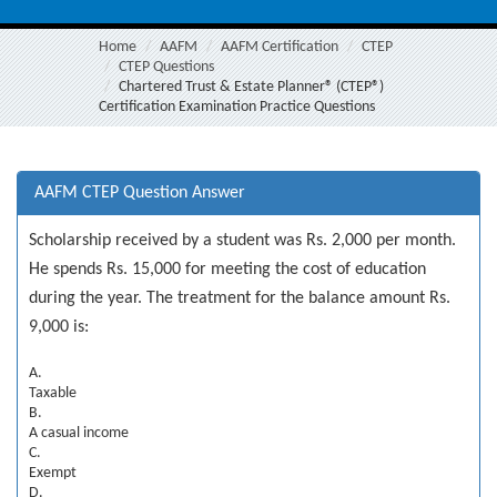
Home
AAFM
AAFM Certification
CTEP
CTEP Questions
Chartered Trust & Estate Planner® (CTEP®)
Certification Examination Practice Questions
AAFM CTEP Question Answer
Scholarship received by a student was Rs. 2,000 per month.
He spends Rs. 15,000 for meeting the cost of education
during the year. The treatment for the balance amount Rs.
9,000 is:
A.
Taxable
B.
A casual income
C.
Exempt
D.