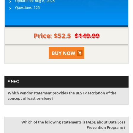
Update on:
Aug 6, 2026
Questions:
125
Price: $52.5
$149.99
Next
Which vendor statement provides the BEST description of the
concept of least privilege?
Which of the following statements is FALSE about Data Loss
Prevention Programs?