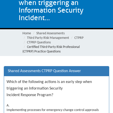
when triggering an
Information Security
Incident...
Home
Shared Assessments
Third Party Risk Management
CTPRP
CTPRP Questions
Certified Third-Party Risk Professional
(CTPRP) Practice Questions
Shared Assessments CTPRP Question Answer
Which of the following actions is an early step when
triggering an Information Security
Incident Response Program?
A.
Implementing processes for emergency change control approvals