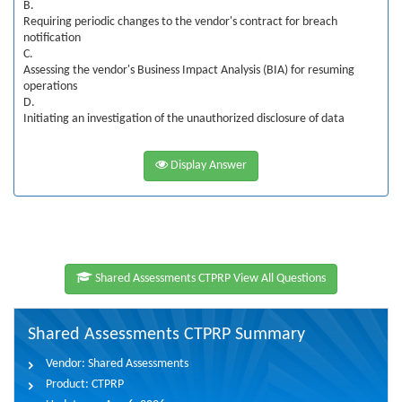
B.
Requiring periodic changes to the vendor's contract for breach
notification
C.
Assessing the vendor's Business Impact Analysis (BIA) for resuming
operations
D.
Initiating an investigation of the unauthorized disclosure of data
Display Answer
Shared Assessments CTPRP View All Questions
Shared Assessments CTPRP Summary
Vendor:
Shared Assessments
Product:
CTPRP