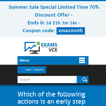
Summer Sale Special Limited Time 70%
Discount Offer -
Ends in
-
1d 21h 1m 15s
Coupon code:
xmasmnth
Menu
Login / Register
Which of the following
actions is an early step