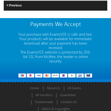
Previous
Payments We Accept
Your purchase with ExamsVCE is safe and fast.
Your products will be available for immediate
download after your payment has been
received.
The ExamsVCE website is protected by 256-
bit SSL from McAfee, the leader in online
security.
Home
About Us
All Exams
All Vendors
Guarantee
Testimonials
Contact US
DMCA & Copyrights