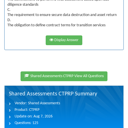
diligence standards
C.
The requirement to ensure secure data destruction and asset return
D.
The obligation to define contract terms for transition services
Display Answer
Shared Assessments CTPRP View All Questions
Shared Assessments CTPRP Summary
Vendor:
Shared Assessments
Product:
CTPRP
Update on:
Aug 7, 2026
Questions:
125