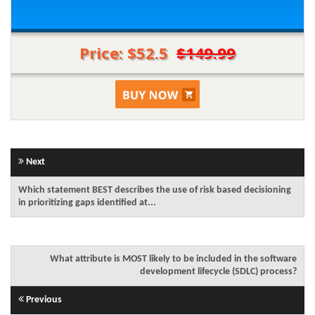
Price: $52.5
$149.99
Next
Which statement BEST describes the use of risk based decisioning
in prioritizing gaps identified at...
What attribute is MOST likely to be included in the software
development lifecycle (SDLC) process?
Previous