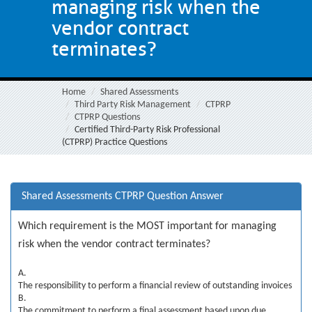
managing risk when the
vendor contract
terminates?
Home
Shared Assessments
Third Party Risk Management
CTPRP
CTPRP Questions
Certified Third-Party Risk Professional
(CTPRP) Practice Questions
Shared Assessments CTPRP Question Answer
Which requirement is the MOST important for managing
risk when the vendor contract terminates?
A.
The responsibility to perform a financial review of outstanding invoices
B.
The commitment to perform a final assessment based upon due