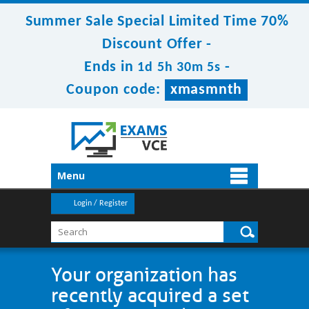
Summer Sale Special Limited Time 70%
Discount Offer -
Ends in
-
1d 5h 30m 5s
Coupon code:
xmasmnth
Menu
Login / Register
Your organization has
recently acquired a set