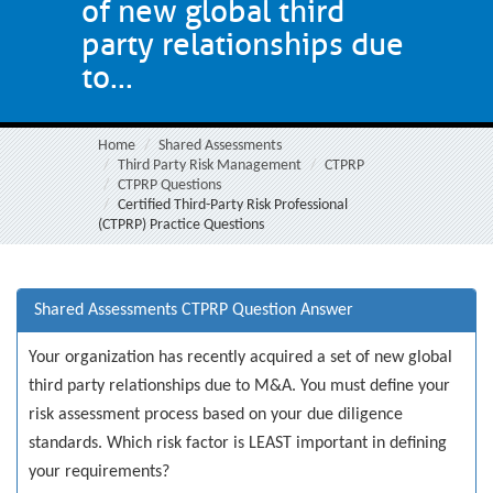
of new global third
party relationships due
to...
Home
Shared Assessments
Third Party Risk Management
CTPRP
CTPRP Questions
Certified Third-Party Risk Professional
(CTPRP) Practice Questions
Shared Assessments CTPRP Question Answer
Your organization has recently acquired a set of new global
third party relationships due to M&A. You must define your
risk assessment process based on your due diligence
standards. Which risk factor is LEAST important in defining
your requirements?