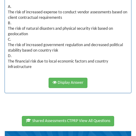
A.
The risk of increased expense to conduct vendor assessments based on
client contractual requirements
B.
The risk of natural disasters and physical security risk based on
geolocation
C.
The risk of increased government regulation and decreased political
stability based on country risk
D.
The financial risk due to local economic factors and country
infrastructure
Display Answer
Shared Assessments CTPRP View All Questions