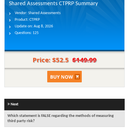
Shared Assessments CTPRP Summary
Vendor:
Shared Assessments
Product:
CTPRP
Update on:
Aug 8, 2026
Questions:
125
Price: $52.5
$149.99
Next
Which statement is FALSE regarding the methods of measuring
third party risk?