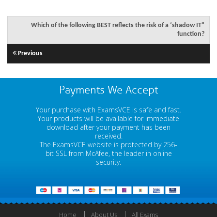
Which of the following BEST reflects the risk of a ‘shadow IT"
function?
Previous
Payments We Accept
Your purchase with ExamsVCE is safe and fast.
Your products will be available for immediate
download after your payment has been
received.
The ExamsVCE website is protected by 256-
bit SSL from McAfee, the leader in online
security.
Home
About Us
All Exams