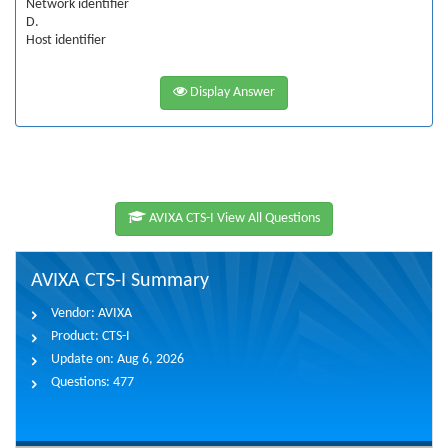
Network identifier
D.
Host identifier
Display Answer
AVIXA CTS-I View All Questions
AVIXA CTS-I Summary
Vendor:
AVIXA
Product:
CTS-I
Update on:
Aug 6, 2026
Questions:
477