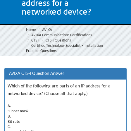
address for a
networked device?
Home
AVIXA
AVIXA Communications Certifications
CTS-I
CTS-I Questions
Certified Technology Specialist – Installation
Practice Questions
AVIXA CTS-I Question Answer
Which of the following are parts of an IP address for a
networked device? (Choose all that apply.)
A.
Subnet mask
B.
Bit rate
C.