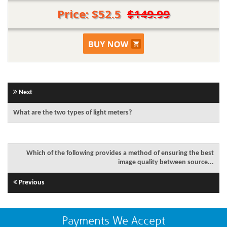
Price: $52.5
$149.99
Next
What are the two types of light meters?
Which of the following provides a method of ensuring the best
image quality between source...
Previous
Payments We Accept