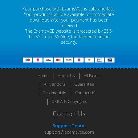
Your purchase with ExamsVCE is safe and fast.
Your products will be available for immediate
download after your payment has been
received.
The ExamsVCE website is protected by 256-
bit SSL from McAfee, the leader in online
security.
Home
About Us
All Exams
All Vendors
Guarantee
Testimonials
Contact US
DMCA & Copyrights
Contact Us
Support Team:
support@examsvce.com