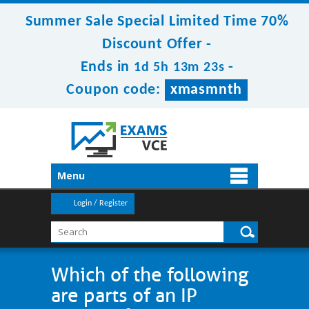
Summer Sale Special Limited Time 70%
Discount Offer -
Ends in
-
1d 5h 13m 23s
Coupon code:
xmasmnth
Menu
Login / Register
Which of the following
are parts of an IP