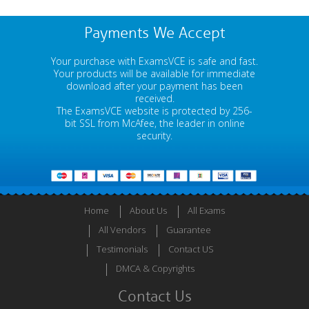
Payments We Accept
Your purchase with ExamsVCE is safe and fast.
Your products will be available for immediate
download after your payment has been
received.
The ExamsVCE website is protected by 256-
bit SSL from McAfee, the leader in online
security.
Home
About Us
All Exams
All Vendors
Guarantee
Testimonials
Contact US
DMCA & Copyrights
Contact Us