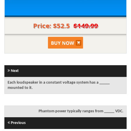
Price: $52.5
$149.99
Next
Each loudspeaker in a constant voltage system has a _____
mounted to it.
Phantom power typically ranges from _____ VDC.
Previous