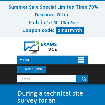
Summer Sale Special Limited Time 70%
Discount Offer -
Ends in
-
1d 3h 13m 5s
Coupon code:
xmasmnth
Menu
Login / Register
During a technical site
survey for an