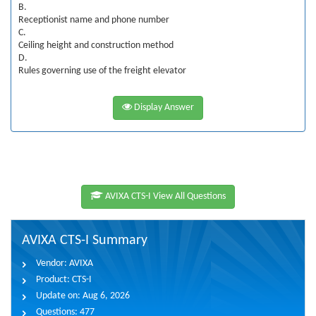
B.
Receptionist name and phone number
C.
Ceiling height and construction method
D.
Rules governing use of the freight elevator
Display Answer
AVIXA CTS-I View All Questions
AVIXA CTS-I Summary
Vendor:
AVIXA
Product:
CTS-I
Update on:
Aug 6, 2026
Questions:
477