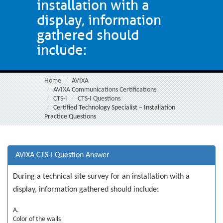
installation with a
display, information
gathered should
include:
Home
AVIXA
AVIXA Communications Certifications
CTS-I
CTS-I Questions
Certified Technology Specialist – Installation
Practice Questions
AVIXA CTS-I Question Answer
During a technical site survey for an installation with a
display, information gathered should include:
A.
Color of the walls