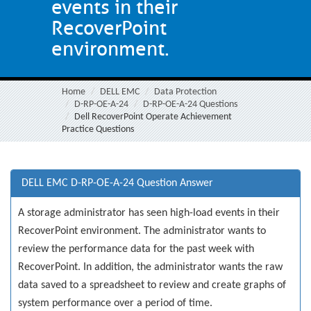
events in their
RecoverPoint
environment.
Home
DELL EMC
Data Protection
D-RP-OE-A-24
D-RP-OE-A-24 Questions
Dell RecoverPoint Operate Achievement
Practice Questions
DELL EMC D-RP-OE-A-24 Question Answer
A storage administrator has seen high-load events in their
RecoverPoint environment. The administrator wants to
review the performance data for the past week with
RecoverPoint. In addition, the administrator wants the raw
data saved to a spreadsheet to review and create graphs of
system performance over a period of time.