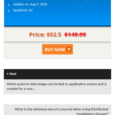
Update on:
Aug 9, 2026
Questions:
62
Price: $52.5
$149.99
Next
Which point-in-time image can be tied to application events and is
created by a user...
What is the minimum size of a Journal when using Distributed
Consistency Groups?