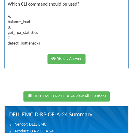
Which CLI command should be used?
A.
balance_load
B.
get_rpa_statistics
C.
detect_bottlenecks
Display Answer
DELL EMC D-RP-OE-A-24 View All Questions
DELL EMC D-RP-OE-A-24 Summary
Vendor:
DELL EMC
Product:
D-RP-OE-A-24