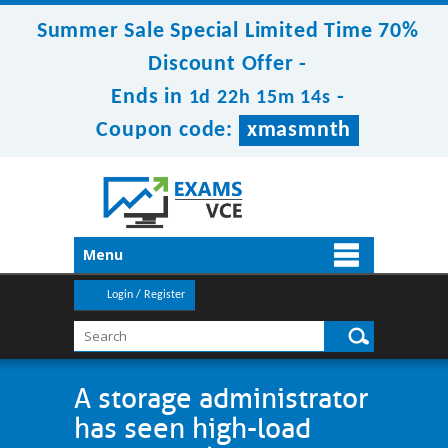
Summer Sale Special Limited Time 70%
Discount Offer -
Ends in
-
1d 22h 15m 14s
Coupon code:
xmasmnth
Menu
Login / Register
A storage administrator
has seen high-load