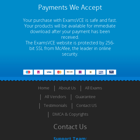
Payments We Accept
Your purchase with ExamsVCE is safe and fast.
Your products will be available for immediate
download after your payment has been
received.
The ExamsVCE website is protected by 256-
bit SSL from McAfee, the leader in online
security.
Home
About Us
All Exams
All Vendors
Guarantee
Testimonials
Contact US
DMCA & Copyrights
Contact Us
Support Team: