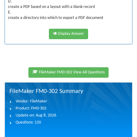
D.
create a PDF based on a layout with a blank record
E.
create a directory into which to export a PDF document
Display Answer
FileMaker FM0-302 View All Questions
FileMaker FM0-302 Summary
Vendor:
FileMaker
Product:
FM0-302
Update on:
Aug 8, 2026
Questions:
120