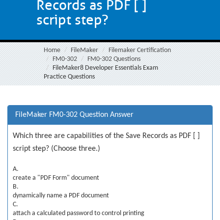
Records as PDF [ ]
script step?
Home
FileMaker
Filemaker Certification
FM0-302
FM0-302 Questions
FileMaker8 Developer Essentials Exam
Practice Questions
FileMaker FM0-302 Question Answer
Which three are capabilities of the Save Records as PDF [ ]
script step? (Choose three.)
A.
create a "PDF Form" document
B.
dynamically name a PDF document
C.
attach a calculated password to control printing