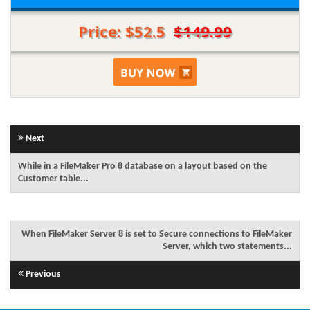
Price: $52.5
$149.99
Next
While in a FileMaker Pro 8 database on a layout based on the
Customer table...
When FileMaker Server 8 is set to Secure connections to FileMaker
Server, which two statements...
Previous