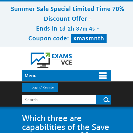
Summer Sale Special Limited Time 70%
Discount Offer -
Ends in
-
1d 2h 37m 4s
Coupon code:
xmasmnth
Menu
Login / Register
Which three are
capabilities of the Save