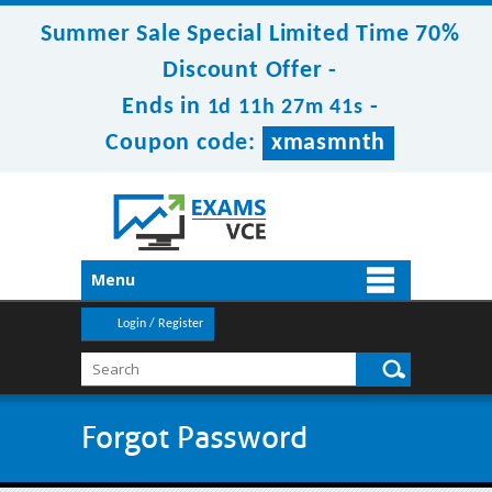
Summer Sale Special Limited Time 70%
Discount Offer -
Ends in
-
1d 11h 27m 40s
Coupon code:
xmasmnth
Menu
Login / Register
Forgot Password