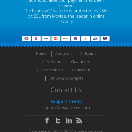
download after your payment has been
received.
The ExamsVCE website is protected by 256-
bit SSL from McAfee, the leader in online
security.
Home
About Us
All Exams
All Vendors
Guarantee
Testimonials
Contact US
DMCA & Copyrights
Contact Us
Support Team:
support@examsvce.com