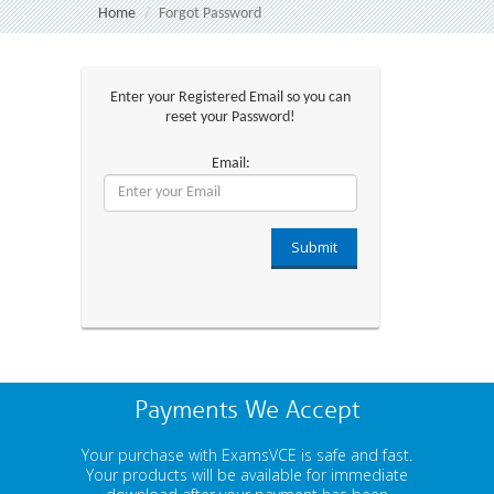
Home
Forgot Password
Enter your Registered Email so you can
reset your Password!
Email:
Submit
Payments We Accept
Your purchase with ExamsVCE is safe and fast.
Your products will be available for immediate