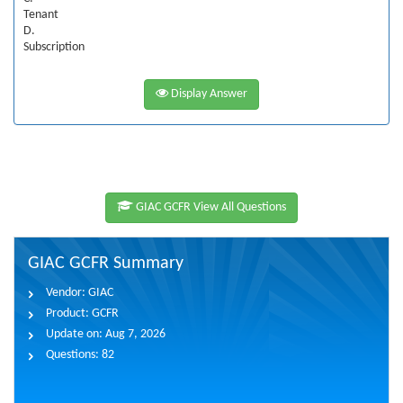
Tenant
D.
Subscription
Display Answer
GIAC GCFR View All Questions
GIAC GCFR Summary
Vendor:
GIAC
Product:
GCFR
Update on:
Aug 7, 2026
Questions:
82