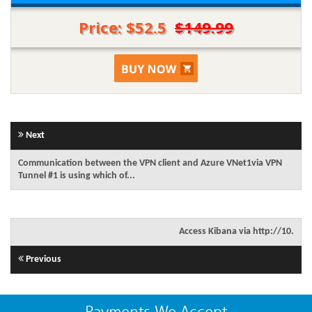
Price: $52.5
$149.99
Next
Communication between the VPN client and Azure VNet1via VPN
Tunnel #1 is using which of...
Access Kibana via http://10.
Previous