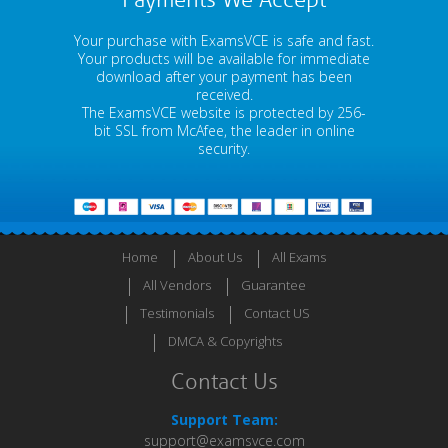
Payments We Accept
Your purchase with ExamsVCE is safe and fast.
Your products will be available for immediate
download after your payment has been
received.
The ExamsVCE website is protected by 256-
bit SSL from McAfee, the leader in online
security.
Home
About Us
All Exams
All Vendors
Guarantee
Testimonials
Contact US
DMCA & Copyrights
Contact Us
Support Team:
support@examsvce.com