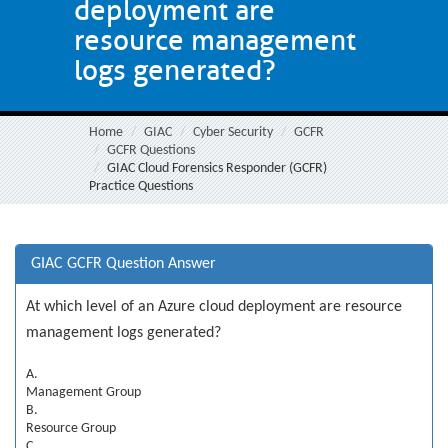
deployment are
resource management
logs generated?
Home
GIAC
Cyber Security
GCFR
GCFR Questions
GIAC Cloud Forensics Responder (GCFR)
Practice Questions
GIAC GCFR Question Answer
At which level of an Azure cloud deployment are resource
management logs generated?
A.
Management Group
B.
Resource Group
C.