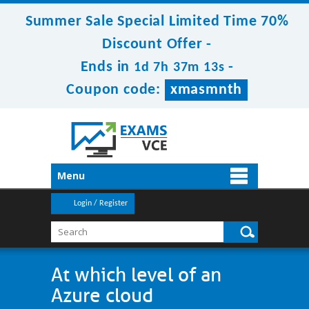
Summer Sale Special Limited Time 70%
Discount Offer -
Ends in
-
1d 7h 37m 13s
Coupon code:
xmasmnth
Menu
Login / Register
At which level of an
Azure cloud