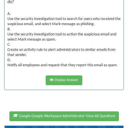
do?
A.
Use the security investigation tool to search for users who received the
suspicious email, and select Mark message as phishing.
B.
Use the security investigation tool to action the suspicious email and
select Mark message as spam.
C.
Create an activity rule to alert administrators to similar emails from
that sender.
D.
Notify all employees and request that they report this email as spam.
Display Answer
Google Google-Workspace-Administrator View All Questions