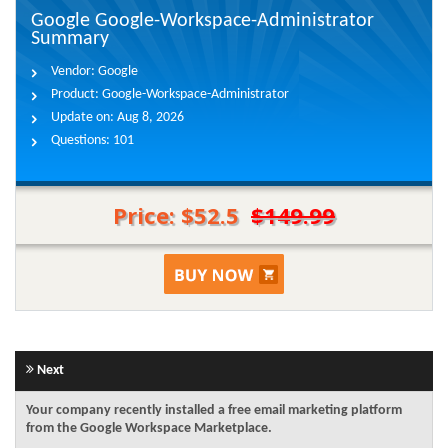
Google Google-Workspace-Administrator
Summary
Vendor:
Google
Product:
Google-Workspace-Administrator
Update on:
Aug 8, 2026
Questions:
101
Price: $52.5
$149.99
Next
Your company recently installed a free email marketing platform
from the Google Workspace Marketplace.