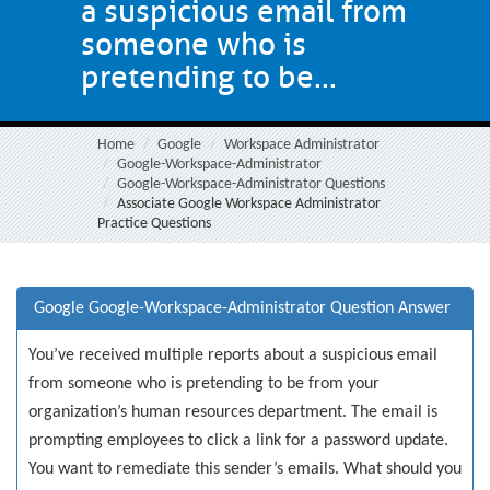
a suspicious email from
someone who is
pretending to be...
Home
Google
Workspace Administrator
Google-Workspace-Administrator
Google-Workspace-Administrator Questions
Associate Google Workspace Administrator
Practice Questions
Google Google-Workspace-Administrator Question Answer
You’ve received multiple reports about a suspicious email
from someone who is pretending to be from your
organization’s human resources department. The email is
prompting employees to click a link for a password update.
You want to remediate this sender’s emails. What should you