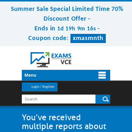
Summer Sale Special Limited Time 70%
Discount Offer -
Ends in
-
1d 19h 9m 15s
Coupon code:
xmasmnth
Menu
Login / Register
You’ve received
multiple reports about