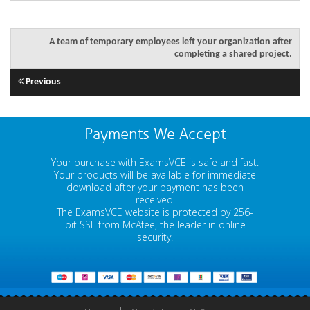
A team of temporary employees left your organization after
completing a shared project.
Previous
Payments We Accept
Your purchase with ExamsVCE is safe and fast.
Your products will be available for immediate
download after your payment has been
received.
The ExamsVCE website is protected by 256-
bit SSL from McAfee, the leader in online
security.