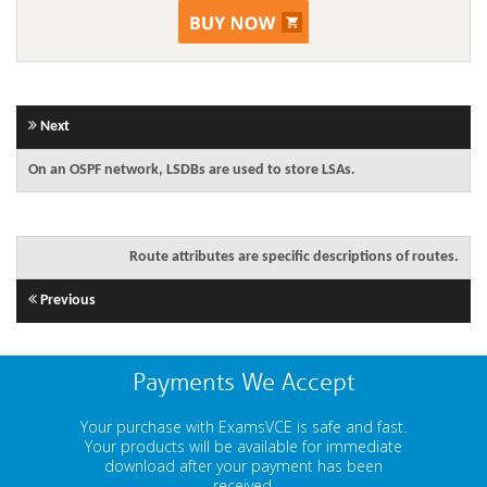
Next
On an OSPF network, LSDBs are used to store LSAs.
Route attributes are specific descriptions of routes.
Previous
Payments We Accept
Your purchase with ExamsVCE is safe and fast.
Your products will be available for immediate
download after your payment has been
received.