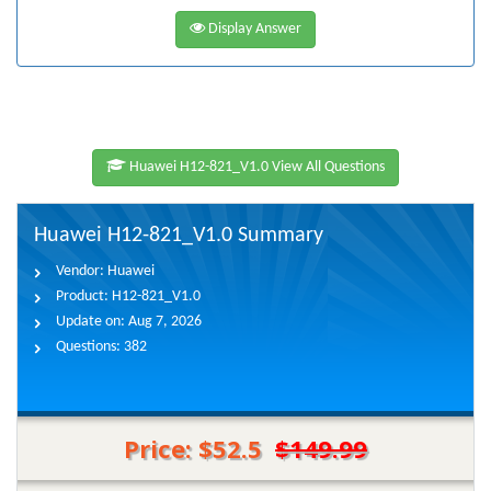
Display Answer
Huawei H12-821_V1.0 View All Questions
Huawei H12-821_V1.0 Summary
Vendor:
Huawei
Product:
H12-821_V1.0
Update on:
Aug 7, 2026
Questions:
382
Price: $52.5
$149.99