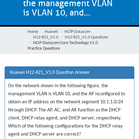
the management VLAN
is VLAN 10, and...
Home
Huawei
HCIP-Datacom
H12-821_V1.0
H12-821_V1.0 Questions
HCIP-Datacom-Core Technology V1.0
Practice Questions
Huawei H12-821_V1.0 Question Answer
On the network shown in the following figure, the
management VLAN is VLAN 10, and the AP isconfigured to
obtain an IP address on the network segment 10.1.1.0/24
through DHCP. The AP, AC, and AR function as the DHCP
client, DHCP relay agent, and DHCP server, respectively.
Which of the following configurations for the DHCP relay
agent and DHCP server are correct?