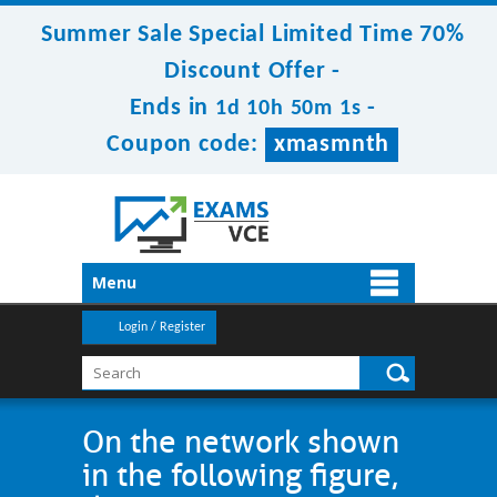
Summer Sale Special Limited Time 70%
Discount Offer -
Ends in
-
1d 10h 50m 1s
Coupon code:
xmasmnth
Menu
Login / Register
On the network shown
in the following figure,