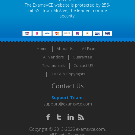
The ExamsVCE website is protected by 256-
bit SSL from McAfee, the leader in online
security.
Home
About Us
All Exams
All Vendors
Guarantee
Testimonials
Contact US
DMCA & Copyrights
Contact Us
Support Team:
support@examsvce.com
Copyright © 2013-2026 examsvce.com.
All Rights Reserved