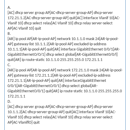
A.
[AC] dhcp server group AP[AC-dhcp-server-group-AP] dhcp-server
172.21.1.2[AC-dhcp-server-group-AP] quit[AC] interface Vlanif 10[AC-
Vlanif 10] dhcp select relay[AC-Vlanif 10] dhcp relay server-select
AP[AC-Vlanif 10] quit
B.
[AR] ip pool AP[AR-ip-pool-AP] network 10.1.1.0 mask 24[AR-ip-pool-
AP] gateway-list 10.1.1.2[AR-ip-pool-AP] excluded-ip-address
10.1.1.1[AR-ip-pool-AP] quit[AR] interface GigabitEthernet 0/0/1[AR-
GigabitEthernetO/O/1] dhcp select global[AR-GigabitEthernet0/0/l]
quit[AR] ip route-static 10.1.1.0 255.255.255.0 172.21.1.1
C.
[AR] ip pool AP[AR-ip-pool-AP] network 172.21.1.0 mask 24[AR-ip-pool-
AP] gateway-list 172.21.1.2[AR-ip-pool-AP] excluded-ip-address
172.21.1.1[AR-ip-pool-AP] quit[AR] interfaceGigabitEthernet
0/0/1[AR-GigabitEthernetO/0/1] dhcp select global[AR-
GigabitEthernetO/0/1] quit[AR] ip route-static 10.1.1.0 255.255.255.0
172.21.1.1
D.
[AC] dhcp server group AP[AC-dhcp-server-group-AP] dhcp-server
10.1.1.2[AC-dhcp-server-group-AP] quit[AC] interface Vlanif 10[AC-
Vlanif 10] dhcp select relay[AC-Vlanif 10] dhcp relay server-select
AP[AC-VlaniflO] quit