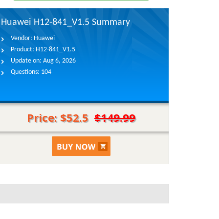
Huawei H12-841_V1.5 Summary
Vendor:
Huawei
Product:
H12-841_V1.5
Update on:
Aug 6, 2026
Questions:
104
Price: $52.5
$149.99