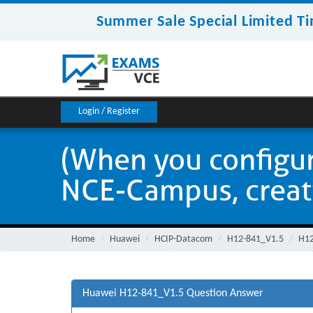
Summer Sale Special Limited Ti
Login / Register
(When you configur
NCE-Campus, creatin
Home
Huawei
HCIP-Datacom
H12-841_V1.5
H12
Huawei H12-841_V1.5 Question Answer