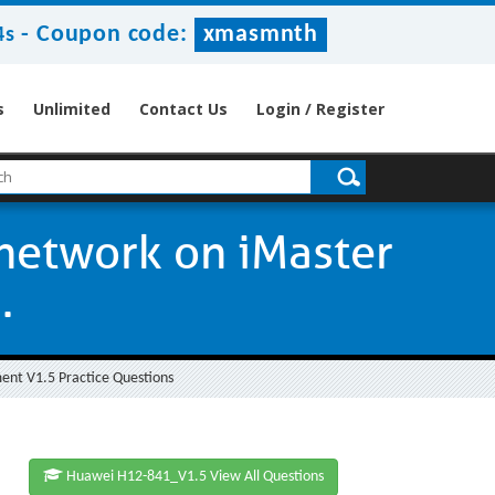
-
Coupon code:
xmasmnth
3s
s
Unlimited
Contact Us
Login / Register
 network on iMaster
.
nt V1.5 Practice Questions
Huawei H12-841_V1.5 View All Questions