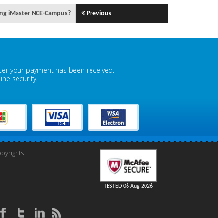
sing iMaster NCE-Campus?
Previous
fter your payment has been received.
ne security.
pyrights
TESTED 06 Aug 2026