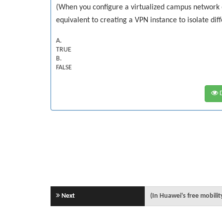
(When you configure a virtualized campus network 
equivalent to creating a VPN instance to isolate diff
A.
TRUE
B.
FALSE
D
Next
(In Huawei's free mobilit