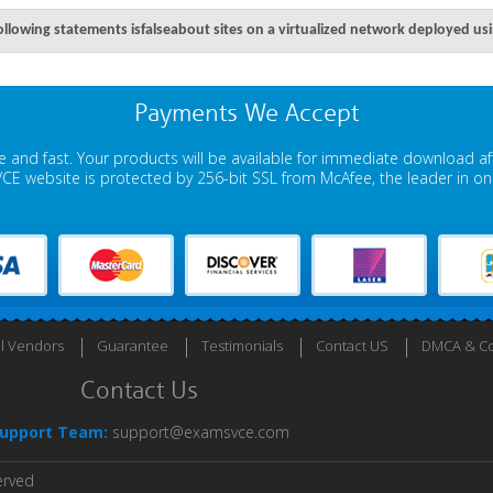
ollowing statements isfalseabout sites on a virtualized network deployed u
Payments We Accept
 and fast. Your products will be available for immediate download a
E website is protected by 256-bit SSL from McAfee, the leader in onli
ll Vendors
Guarantee
Testimonials
Contact US
DMCA & Co
Contact Us
upport Team:
support@examsvce.com
erved