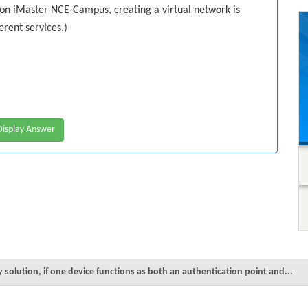
on iMaster NCE-Campus, creating a virtual network is
erent services.)
isplay Answer
y solution, if one device functions as both an authentication point and...