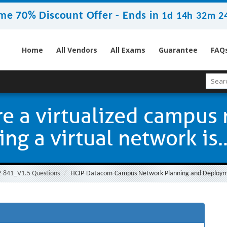
me 70% Discount Offer -
Ends in
1d 14h 32m 2
Home
All Vendors
All Exams
Guarantee
FAQ
e a virtualized campus
g a virtual network is..
-841_V1.5 Questions
HCIP-Datacom-Campus Network Planning and Deployme