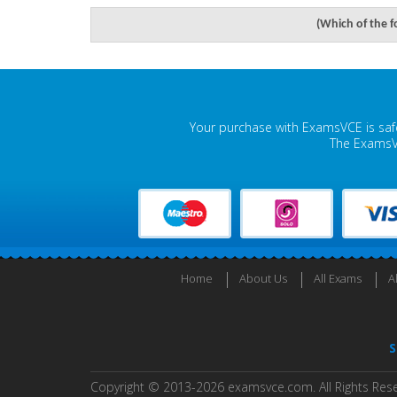
(Which of the f
Your purchase with ExamsVCE is safe
The ExamsVC
Home
About Us
All Exams
A
S
Copyright © 2013-2026 examsvce.com. All Rights Res