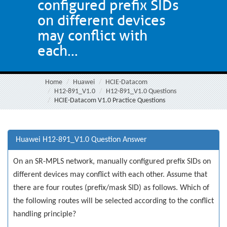
configured prefix SIDs
on different devices
may conflict with
each...
Home
Huawei
HCIE-Datacom
H12-891_V1.0
H12-891_V1.0 Questions
HCIE-Datacom V1.0 Practice Questions
Huawei H12-891_V1.0 Question Answer
On an SR-MPLS network, manually configured prefix SIDs on
different devices may conflict with each other. Assume that
there are four routes (prefix/mask SID) as follows. Which of
the following routes will be selected according to the conflict
handling principle?