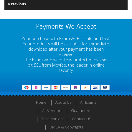
Previous
Payments We Accept
Your purchase with ExamsVCE is safe and fast.
Your products will be available for immediate
download after your payment has been
received.
The ExamsVCE website is protected by 256-
bit SSL from McAfee, the leader in online
security.
Home
About Us
All Exams
All Vendors
Guarantee
Testimonials
Contact US
DMCA & Copyrights