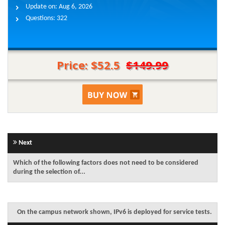
Update on:
Aug 6, 2026
Questions:
322
Price: $52.5
$149.99
Next
Which of the following factors does not need to be considered
during the selection of...
On the campus network shown, IPv6 is deployed for service tests.