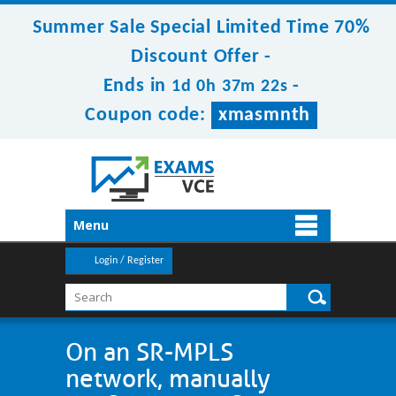
Summer Sale Special Limited Time 70%
Discount Offer -
Ends in
-
1d 0h 37m 22s
Coupon code:
xmasmnth
Menu
Login / Register
On an SR-MPLS
network, manually