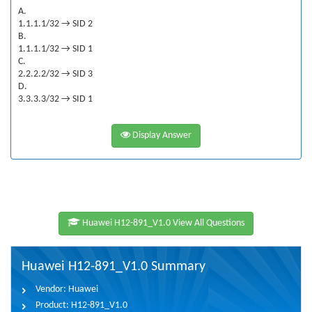
A.
1.1.1.1/32 → SID 2
B.
1.1.1.1/32 → SID 1
C.
2.2.2.2/32 → SID 3
D.
3.3.3.3/32 → SID 1
Display Answer
Huawei H12-891_V1.0 View All Questions
Huawei H12-891_V1.0 Summary
Vendor:
Huawei
Product:
H12-891_V1.0