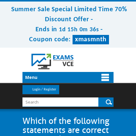
Summer Sale Special Limited Time 70%
Discount Offer -
Ends in
-
1d 15h 0m 36s
Coupon code:
xmasmnth
Menu
Login / Register
Which of the following
statements are correct