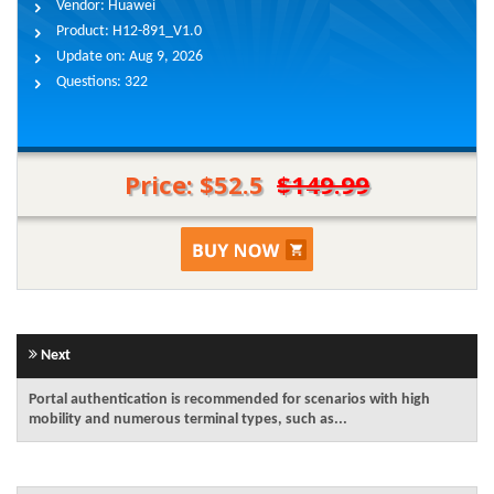
Vendor:
Huawei
Product:
H12-891_V1.0
Update on:
Aug 9, 2026
Questions:
322
Price: $52.5
$149.99
Next
Portal authentication is recommended for scenarios with high
mobility and numerous terminal types, such as...