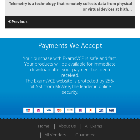
Telemetry is a technology that remotely collects data from physical
or virtual devices at high...
Previous
Payments We Accept
Your purchase with ExamsVCE is safe and fast.
Your products will be available for immediate
download after your payment has been
received.
The ExamsVCE website is protected by 256-
bit SSL from McAfee, the leader in online
security.
Home
About Us
All Exams
All Vendors
Guarantee