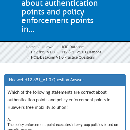
about authentication
points and policy
enforcement points
in...
Home
Huawei
HCIE-Datacom
H12-891_V1.0
H12-891_V1.0 Questions
HCIE-Datacom V1.0 Practice Questions
Huawei H12-891_V1.0 Question Answer
Which of the following statements are correct about
authentication points and policy enforcement points in
Huawei's free mobility solution?
A.
The policy enforcement point executes inter-group policies based on