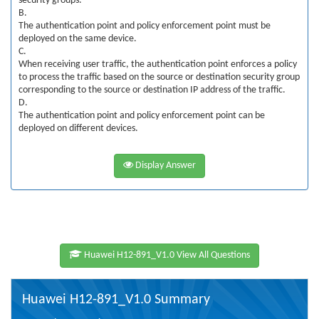
security groups.
B.
The authentication point and policy enforcement point must be
deployed on the same device.
C.
When receiving user traffic, the authentication point enforces a policy
to process the traffic based on the source or destination security group
corresponding to the source or destination IP address of the traffic.
D.
The authentication point and policy enforcement point can be
deployed on different devices.
Display Answer
Huawei H12-891_V1.0 View All Questions
Huawei H12-891_V1.0 Summary