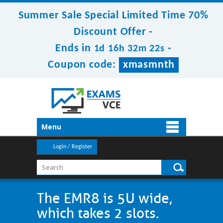
Summer Sale Special Limited Time 70%
Discount Offer -
Ends in
-
1d 16h 32m 21s
Coupon code:
xmasmnth
Menu
Login / Register
The EMR8 is 5U wide,
which takes 2 slots.