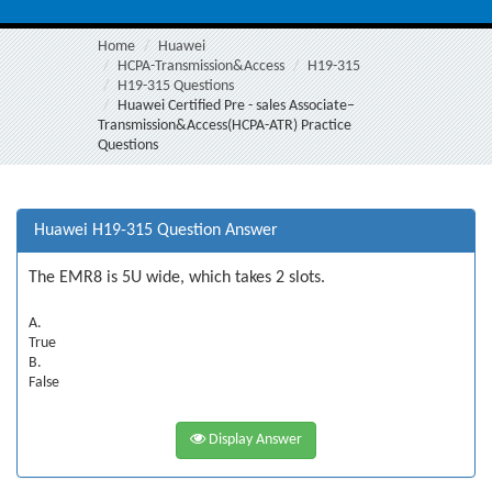
Home
Huawei
HCPA-Transmission&Access
H19-315
H19-315 Questions
Huawei Certified Pre - sales Associate–
Transmission&Access(HCPA-ATR) Practice
Questions
Huawei H19-315 Question Answer
The EMR8 is 5U wide, which takes 2 slots.
A.
True
B.
False
Display Answer