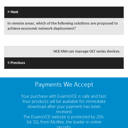
Next
In remote areas, which of the following solutions are proposed to
achieve economic network deployment?
NCE-FAN can manage OLT series devices.
Previous
Payments We Accept
Your purchase with ExamsVCE is safe and fast.
Your products will be available for immediate
download after your payment has been
received.
The ExamsVCE website is protected by 256-
bit SSL from McAfee, the leader in online
security.