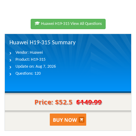
Huawei H19-315 View All Questions
Huawei H19-315 Summary
Vendor:
Huawei
Product:
H19-315
Update on:
Aug 7, 2026
Questions:
120
Price: $52.5
$149.99