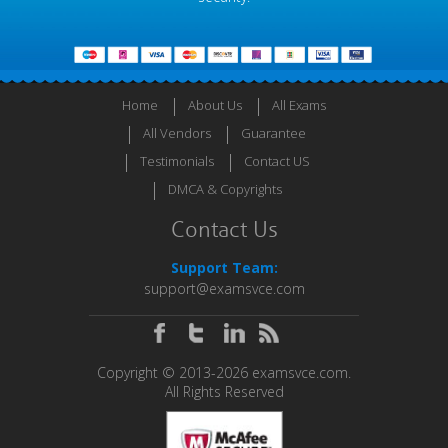
Home
About Us
All Exams
All Vendors
Guarantee
Testimonials
Contact US
DMCA & Copyrights
Contact Us
Support Team:
support@examsvce.com
Copyright © 2013-2026 examsvce.com.
All Rights Reserved